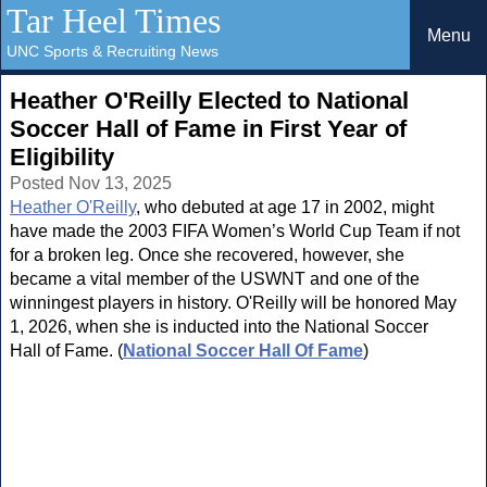
Tar Heel Times
Menu
UNC Sports & Recruiting News
Heather O'Reilly Elected to National
Soccer Hall of Fame in First Year of
Eligibility
Posted Nov 13, 2025
Heather O'Reilly
, who debuted at age 17 in 2002, might
have made the 2003 FIFA Women’s World Cup Team if not
for a broken leg. Once she recovered, however, she
became a vital member of the USWNT and one of the
winningest players in history. O'Reilly will be honored May
1, 2026, when she is inducted into the National Soccer
Hall of Fame. (
National Soccer Hall Of Fame
)