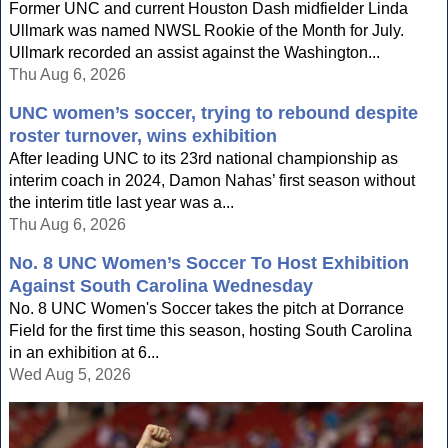
Former UNC and current Houston Dash midfielder Linda
Ullmark was named NWSL Rookie of the Month for July.
Ullmark recorded an assist against the Washington...
Thu Aug 6, 2026
UNC women’s soccer, trying to rebound despite
roster turnover, wins exhibition
After leading UNC to its 23rd national championship as
interim coach in 2024, Damon Nahas’ first season without
the interim title last year was a...
Thu Aug 6, 2026
No. 8 UNC Women’s Soccer To Host Exhibition
Against South Carolina Wednesday
No. 8 UNC Women's Soccer takes the pitch at Dorrance
Field for the first time this season, hosting South Carolina
in an exhibition at 6...
Wed Aug 5, 2026