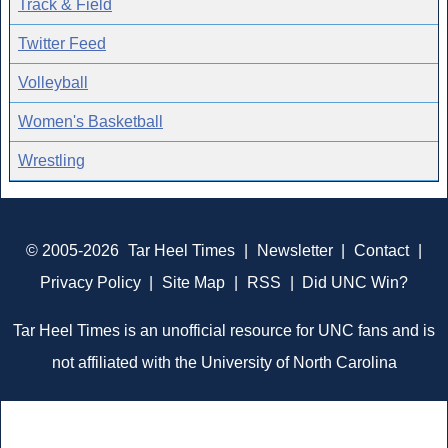
Track & Field
Twitter Feed
Volleyball
Women's Basketball
Wrestling
© 2005-2026
Tar Heel Times
|
Newsletter
|
Contact
|
Privacy Policy
|
Site Map
|
RSS
|
Did UNC Win?
Tar Heel Times is an unofficial resource for UNC fans and is
not affiliated with the University of North Carolina