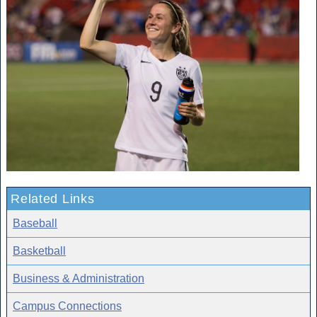
Related Links
Baseball
Basketball
Business & Administration
Campus Connections