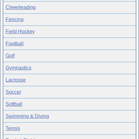
Cheerleading
Fencing
Field Hockey
Football
Golf
Gymnastics
Lacrosse
Soccer
Softball
Swimming & Diving
Tennis