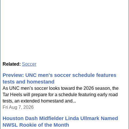
Related:
Soccer
Preview: UNC men's soccer schedule features
tests and homestand
As UNC men’s soccer looks toward the 2026 season, the
Tar Heels will prepare for a schedule featuring early road
tests, an extended homestand and...
Fri Aug 7, 2026
Houston Dash Midfielder Linda Ullmark Named
NWSL Rookie of the Month