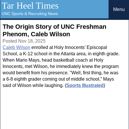
Tar Heel Times
Menu
UNC Sports & Recruiting News
The Origin Story of UNC Freshman
Phenom, Caleb Wilson
Posted Nov 18, 2025
Caleb Wilson
enrolled at Holy Innocents’ Episcopal
School, a K-12 school in the Atlanta area, in eighth grade.
When Mario Mays, head basketball coach at Holy
Innocents, met Wilson, he immediately knew the program
would benefit from his presence. "Well, first thing, he was
a 6-8 eighth grader coming out of middle school,” Mays
said of Wilson while laughing. (
Sports Illustrated
)