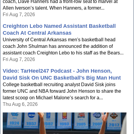
coach, Dave Hanners had a front-row seat to marvel at
Allen Iverson’s talent. When Hanners, a former...
Fri Aug 7, 2026
Creighton Lebo Named Assistant Basketball
Coach At Central Arkansas
University of Central Arkansas men's basketball head
coach John Shulman has announced the addition of
assistant coach Creighton Lebo to his staff as the Bears...
Fri Aug 7, 2026
Video: TarHeel247 Podcast - John Henson,
David Sisk On UNC Basketball's Big Man Hunt
College basketball recruiting analyst David Sisk joins
former UNC and NBA forward John Henson to share the
latest scoop on Michael Malone’s search for a...
Thu Aug 6, 2026