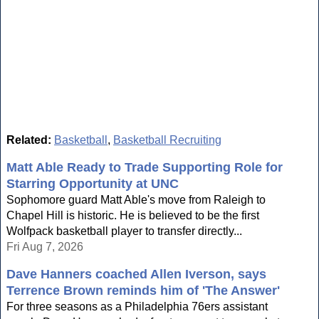
Related:
Basketball
,
Basketball Recruiting
Matt Able Ready to Trade Supporting Role for
Starring Opportunity at UNC
Sophomore guard Matt Able's move from Raleigh to
Chapel Hill is historic. He is believed to be the first
Wolfpack basketball player to transfer directly...
Fri Aug 7, 2026
Dave Hanners coached Allen Iverson, says
Terrence Brown reminds him of 'The Answer'
For three seasons as a Philadelphia 76ers assistant