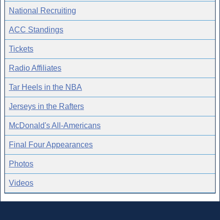
National Recruiting
ACC Standings
Tickets
Radio Affiliates
Tar Heels in the NBA
Jerseys in the Rafters
McDonald's All-Americans
Final Four Appearances
Photos
Videos