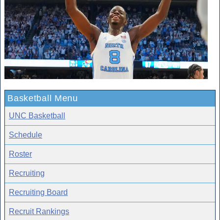
Basketball Menu
UNC Basketball
Schedule
Roster
Recruiting
Recruiting Board
Recruit Rankings