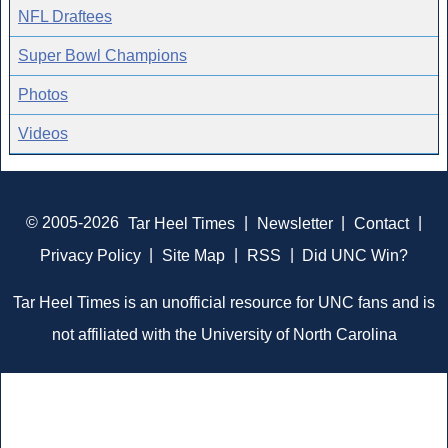
NFL Draftees
Super Bowl Champions
Photos
Videos
© 2005-2026
Tar Heel Times
|
Newsletter
|
Contact
|
Privacy Policy
|
Site Map
|
RSS
|
Did UNC Win?
Tar Heel Times is an unofficial resource for UNC fans and is
not affiliated with the University of North Carolina