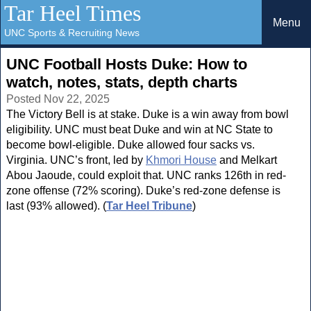
Tar Heel Times
Menu
UNC Sports & Recruiting News
UNC Football Hosts Duke: How to
watch, notes, stats, depth charts
Posted Nov 22, 2025
The Victory Bell is at stake. Duke is a win away from bowl
eligibility. UNC must beat Duke and win at NC State to
become bowl-eligible. Duke allowed four sacks vs.
Virginia. UNC’s front, led by
Khmori House
and Melkart
Abou Jaoude, could exploit that. UNC ranks 126th in red-
zone offense (72% scoring). Duke’s red-zone defense is
last (93% allowed). (
Tar Heel Tribune
)