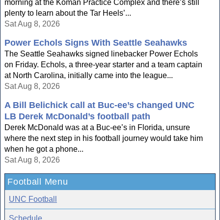
morning at the Koman Practice Complex and there’s still
plenty to learn about the Tar Heels’...
Sat Aug 8, 2026
Power Echols Signs With Seattle Seahawks
The Seattle Seahawks signed linebacker Power Echols
on Friday. Echols, a three-year starter and a team captain
at North Carolina, initially came into the league...
Sat Aug 8, 2026
A Bill Belichick call at Buc-ee’s changed UNC
LB Derek McDonald’s football path
Derek McDonald was at a Buc-ee’s in Florida, unsure
where the next step in his football journey would take him
when he got a phone...
Sat Aug 8, 2026
Football Menu
UNC Football
Schedule