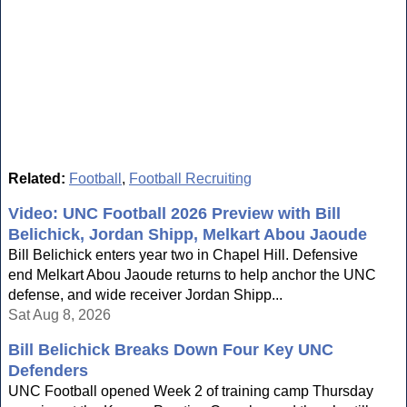
Related:
Football
,
Football Recruiting
Video: UNC Football 2026 Preview with Bill
Belichick, Jordan Shipp, Melkart Abou Jaoude
Bill Belichick enters year two in Chapel Hill. Defensive
end Melkart Abou Jaoude returns to help anchor the UNC
defense, and wide receiver Jordan Shipp...
Sat Aug 8, 2026
Bill Belichick Breaks Down Four Key UNC
Defenders
UNC Football opened Week 2 of training camp Thursday