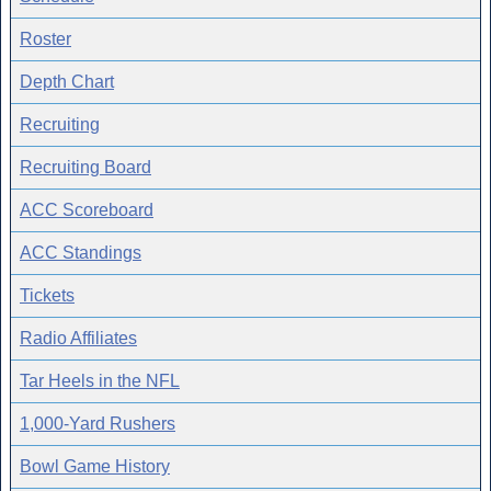
Roster
Depth Chart
Recruiting
Recruiting Board
ACC Scoreboard
ACC Standings
Tickets
Radio Affiliates
Tar Heels in the NFL
1,000-Yard Rushers
Bowl Game History