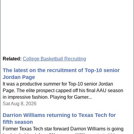
Related:
College Basketball Recruiting
The latest on the recruitment of Top-10 senior
Jordan Page
It was a productive summer for Top-10 senior Jordan
Page. The elite prospect capped off his final AAU season
in impressive fashion. Playing for Garner...
Sat Aug 8, 2026
Darrion Williams returning to Texas Tech for
fifth season
Former Texas Tech star forward Darrion Williams is going