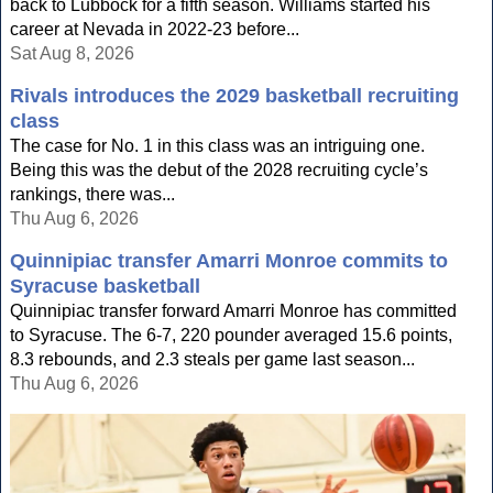
back to Lubbock for a fifth season. Williams started his
career at Nevada in 2022-23 before...
Sat Aug 8, 2026
Rivals introduces the 2029 basketball recruiting
class
The case for No. 1 in this class was an intriguing one.
Being this was the debut of the 2028 recruiting cycle’s
rankings, there was...
Thu Aug 6, 2026
Quinnipiac transfer Amarri Monroe commits to
Syracuse basketball
Quinnipiac transfer forward Amarri Monroe has committed
to Syracuse. The 6-7, 220 pounder averaged 15.6 points,
8.3 rebounds, and 2.3 steals per game last season...
Thu Aug 6, 2026