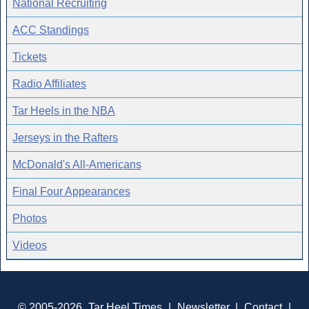
National Recruiting
ACC Standings
Tickets
Radio Affiliates
Tar Heels in the NBA
Jerseys in the Rafters
McDonald's All-Americans
Final Four Appearances
Photos
Videos
© 2005-2026
Tar Heel Times
|
Newsletter
|
Contact
|