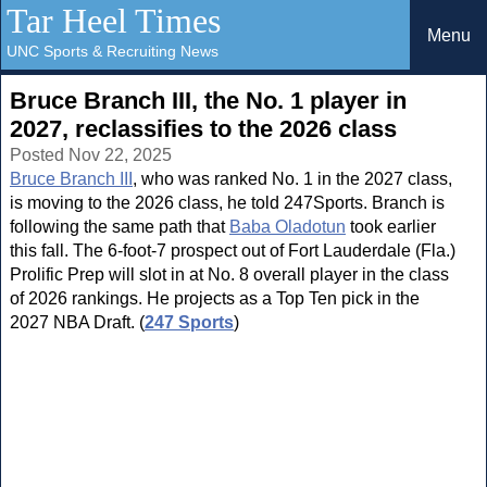
Tar Heel Times
Menu
UNC Sports & Recruiting News
Bruce Branch III, the No. 1 player in
2027, reclassifies to the 2026 class
Posted Nov 22, 2025
Bruce Branch III
, who was ranked No. 1 in the 2027 class,
is moving to the 2026 class, he told 247Sports. Branch is
following the same path that
Baba Oladotun
took earlier
this fall. The 6-foot-7 prospect out of Fort Lauderdale (Fla.)
Prolific Prep will slot in at No. 8 overall player in the class
of 2026 rankings. He projects as a Top Ten pick in the
2027 NBA Draft. (
247 Sports
)