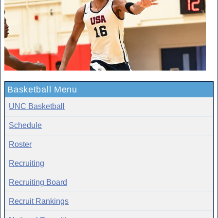
Basketball Menu
UNC Basketball
Schedule
Roster
Recruiting
Recruiting Board
Recruit Rankings