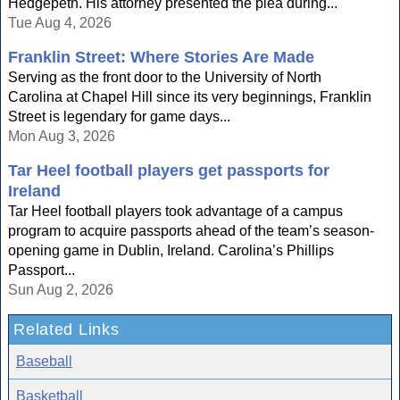
Hedgepeth. His attorney presented the plea during...
Tue Aug 4, 2026
Franklin Street: Where Stories Are Made
Serving as the front door to the University of North
Carolina at Chapel Hill since its very beginnings, Franklin
Street is legendary for game days...
Mon Aug 3, 2026
Tar Heel football players get passports for
Ireland
Tar Heel football players took advantage of a campus
program to acquire passports ahead of the team’s season-
opening game in Dublin, Ireland. Carolina’s Phillips
Passport...
Sun Aug 2, 2026
Related Links
Baseball
Basketball