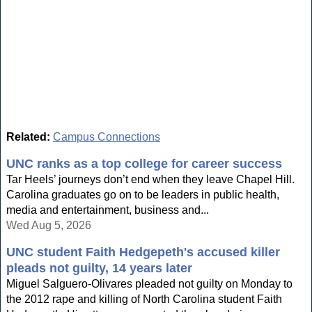
Related:
Campus Connections
UNC ranks as a top college for career success
Tar Heels’ journeys don’t end when they leave Chapel Hill.
Carolina graduates go on to be leaders in public health,
media and entertainment, business and...
Wed Aug 5, 2026
UNC student Faith Hedgepeth's accused killer
pleads not guilty, 14 years later
Miguel Salguero-Olivares pleaded not guilty on Monday to
the 2012 rape and killing of North Carolina student Faith