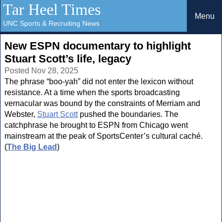
Tar Heel Times
Menu
UNC Sports & Recruiting News
New ESPN documentary to highlight
Stuart Scott’s life, legacy
Posted Nov 28, 2025
The phrase “boo-yah” did not enter the lexicon without
resistance. At a time when the sports broadcasting
vernacular was bound by the constraints of Merriam and
Webster,
Stuart Scott
pushed the boundaries. The
catchphrase he brought to ESPN from Chicago went
mainstream at the peak of SportsCenter’s cultural caché.
(
The Big Lead
)