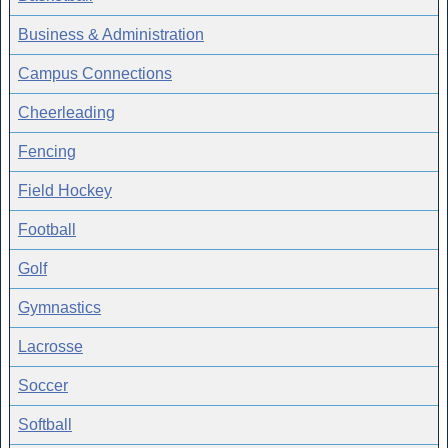
Business & Administration
Campus Connections
Cheerleading
Fencing
Field Hockey
Football
Golf
Gymnastics
Lacrosse
Soccer
Softball