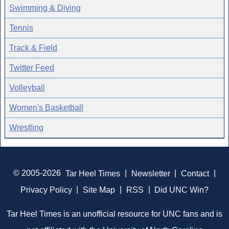
Swimming & Diving
Tennis
Track & Field
Twitter Feed
Volleyball
Women's Basketball
Wrestling
© 2005-2026
Tar Heel Times
|
Newsletter
|
Contact
|
Privacy Policy
|
Site Map
|
RSS
|
Did UNC Win?
Tar Heel Times is an unofficial resource for UNC fans and is