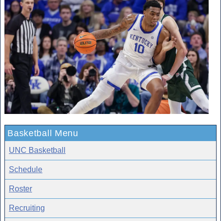
Basketball Menu
UNC Basketball
Schedule
Roster
Recruiting