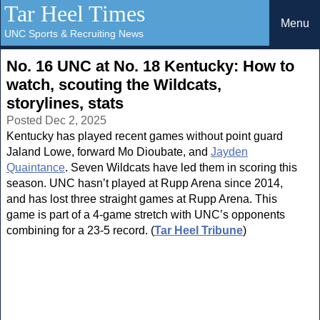
Tar Heel Times
Menu
UNC Sports & Recruiting News
No. 16 UNC at No. 18 Kentucky: How to
watch, scouting the Wildcats,
storylines, stats
Posted Dec 2, 2025
Kentucky has played recent games without point guard
Jaland Lowe, forward Mo Dioubate, and
Jayden
Quaintance
. Seven Wildcats have led them in scoring this
season. UNC hasn’t played at Rupp Arena since 2014,
and has lost three straight games at Rupp Arena. This
game is part of a 4-game stretch with UNC’s opponents
combining for a 23-5 record. (
Tar Heel Tribune
)