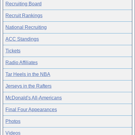
Recruiting Board
Recruit Rankings
National Recruiting
ACC Standings
Tickets
Radio Affiliates
Tar Heels in the NBA
Jerseys in the Rafters
McDonald's All-Americans
Final Four Appearances
Photos
Videos