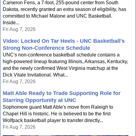
Cameron Fens, a 7-foot, 255-pound center from South
Dakota, recently granted an extra season of eligibility, has
committed to Michael Malone and UNC Basketball.
Inside...
Fri Aug 7, 2026
Video: Locked On Tar Heels - UNC Basketball's
Strong Non-Conference Schedule
UNC's non-conference basketball schedule contains a
high-powered lineup featuring Illinois, Arkansas, Kentucky,
and the newly confirmed West Virginia matchup at the
Dick Vitale Invitational. What...
Fri Aug 7, 2026
Matt Able Ready to Trade Supporting Role for
Starring Opportunity at UNC
Sophomore guard Matt Able's move from Raleigh to
Chapel Hill is historic. He is believed to be the first
Wolfpack basketball player to transfer directly...
Fri Aug 7, 2026