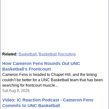
Related:
Basketball
,
Basketball Recruiting
How Cameron Fens Rounds Out UNC
Basketball's Frontcourt
Cameron Fens is headed to Chapel Hill, and the timing
couldn't be better for a UNC Basketball team that has been
searching for frontcourt muscle...
Sat Aug 8, 2026
Video: IC Reaction Podcast - Cameron Fens
Commits to UNC Basketball