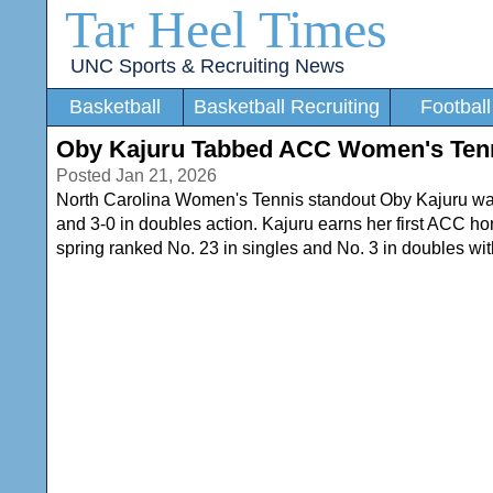
Tar Heel Times
UNC Sports & Recruiting News
Basketball
Basketball Recruiting
Football
Oby Kajuru Tabbed ACC Women's Tenn
Posted Jan 21, 2026
North Carolina Women's Tennis standout Oby Kajuru was
and 3-0 in doubles action. Kajuru earns her first ACC hon
spring ranked No. 23 in singles and No. 3 in doubles wit