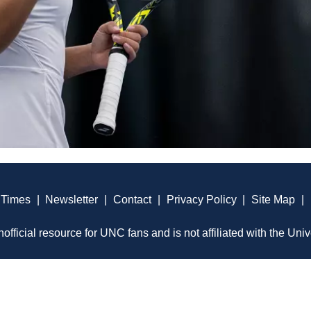
 Times
|
Newsletter
|
Contact
|
Privacy Policy
|
Site Map
|
official resource for UNC fans and is not affiliated with the Univ