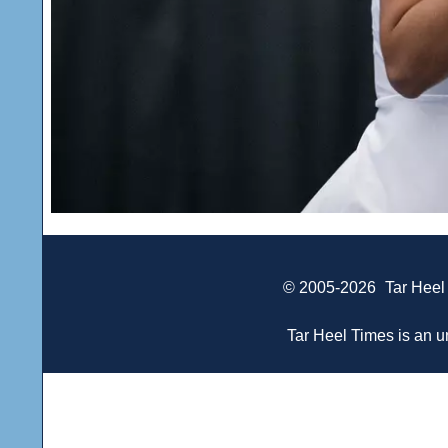
© 2005-2026
Tar Heel
Tar Heel Times is an un