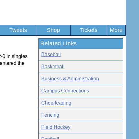
Tweets
Shop
Tickets
More
Related Links
Baseball
-0 in singles
 entered the
Basketball
Business & Administration
Campus Connections
Cheerleading
Fencing
Field Hockey