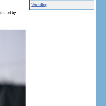
Wrestling
t short by