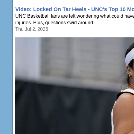
Video: Locked On Tar Heels - UNC's Top 10 M
UNC Basketball fans are left wondering what could have
injuries. Plus, questions swirl around...
Thu Jul 2, 2026