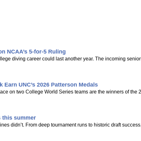
pon NCAA’s 5-for-5 Ruling
ollege diving career could last another year. The incoming senio
k Earn UNC’s 2026 Patterson Medals
ce on two College World Series teams are the winners of the 
s this summer
nes didn’t. From deep tournament runs to historic draft success