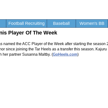
Football Recruiting
Baseball
Women's BB
is Player Of The Week
 named the ACC Player of the Week after starting the season 2
or since joining the Tar Heels as a transfer this season. Kajuru
h her partner Susanna Maltby. (
GoHeels.com
)