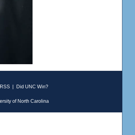
RSS
|
Did UNC Win?
ersity of North Carolina