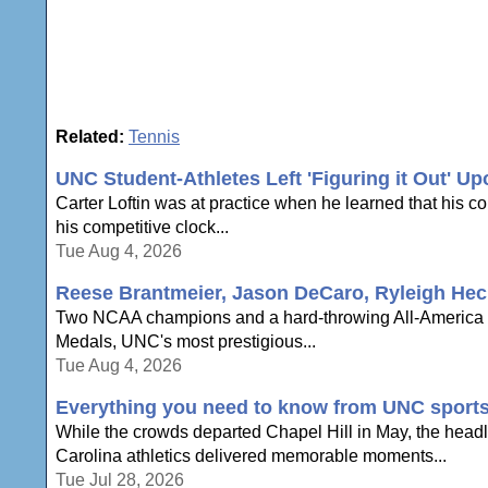
Related:
Tennis
UNC Student-Athletes Left 'Figuring it Out' U
Carter Loftin was at practice when he learned that his c
his competitive clock...
Tue Aug 4, 2026
Reese Brantmeier, Jason DeCaro, Ryleigh Hec
Two NCAA champions and a hard-throwing All-America a
Medals, UNC's most prestigious...
Tue Aug 4, 2026
Everything you need to know from UNC sport
While the crowds departed Chapel Hill in May, the headli
Carolina athletics delivered memorable moments...
Tue Jul 28, 2026