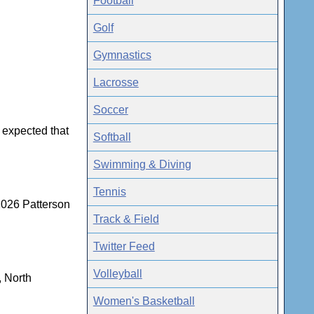
Football
Golf
Gymnastics
Lacrosse
Soccer
r expected that
Softball
Swimming & Diving
Tennis
2026 Patterson
Track & Field
Twitter Feed
Volleyball
, North
Women's Basketball