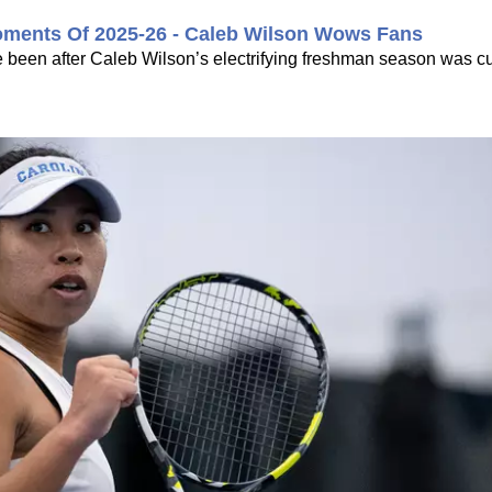
oments Of 2025-26 - Caleb Wilson Wows Fans
 been after Caleb Wilson’s electrifying freshman season was cu