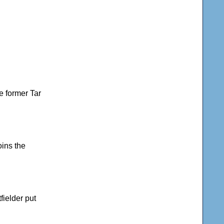
he former Tar
oins the
fielder put