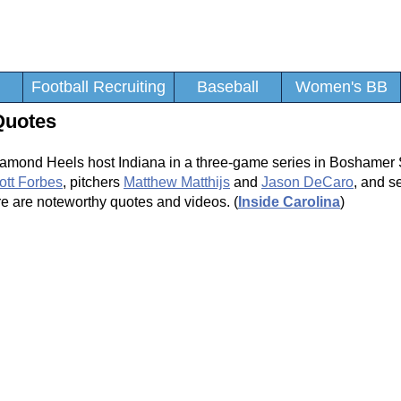
Football Recruiting
Baseball
Women's BB
Quotes
amond Heels host Indiana in a three-game series in Boshamer
ott Forbes
, pitchers
Matthew Matthijs
and
Jason DeCaro
, and 
e are noteworthy quotes and videos. (
Inside Carolina
)