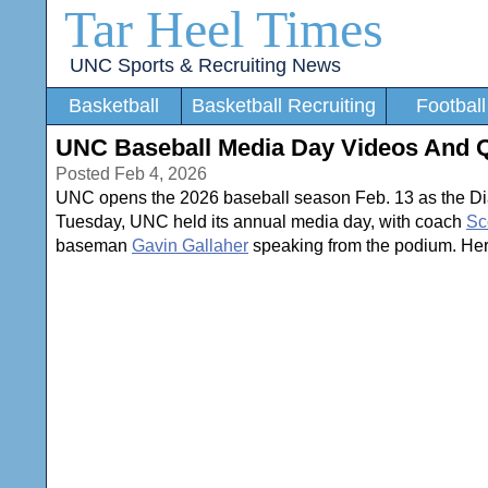
Tar Heel Times
UNC Sports & Recruiting News
Basketball
Basketball Recruiting
Football
UNC Baseball Media Day Videos And 
Posted Feb 4, 2026
UNC opens the 2026 baseball season Feb. 13 as the Di
Tuesday, UNC held its annual media day, with coach
Sc
baseman
Gavin Gallaher
speaking from the podium. Her