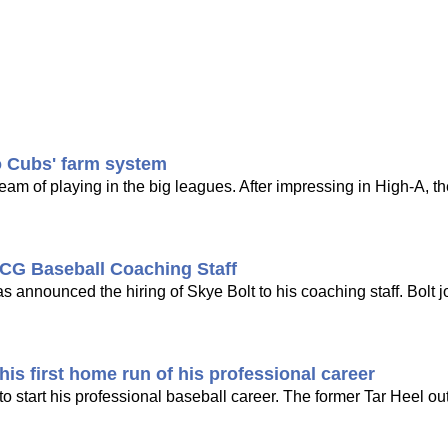
o Cubs' farm system
dream of playing in the big leagues. After impressing in High-A, t
CG Baseball Coaching Staff
nounced the hiring of Skye Bolt to his coaching staff. Bolt j
is first home run of his professional career
 start his professional baseball career. The former Tar Heel out