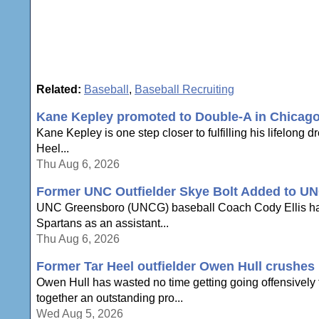
Related:
Baseball
,
Baseball Recruiting
Kane Kepley promoted to Double-A in Chicag
Kane Kepley is one step closer to fulfilling his lifelong 
Heel...
Thu Aug 6, 2026
Former UNC Outfielder Skye Bolt Added to UN
UNC Greensboro (UNCG) baseball Coach Cody Ellis has an
Spartans as an assistant...
Thu Aug 6, 2026
Former Tar Heel outfielder Owen Hull crushes h
Owen Hull has wasted no time getting going offensively to
together an outstanding pro...
Wed Aug 5, 2026