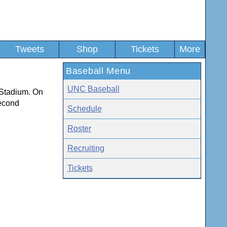
Tweets
Shop
Tickets
More
Baseball Menu
UNC Baseball
 Stadium. On
second
Schedule
Roster
Recruiting
Tickets