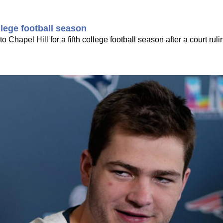
llege football season
o Chapel Hill for a fifth college football season after a court rul