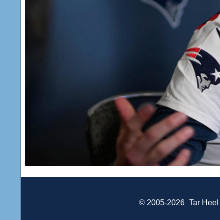
© 2005-2026
Tar Heel