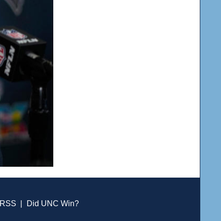
RSS
|
Did UNC Win?