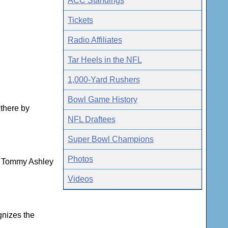
ACC Standings
Tickets
Radio Affiliates
Tar Heels in the NFL
1,000-Yard Rushers
Bowl Game History
 there by
NFL Draftees
Super Bowl Champions
Photos
ns Tommy Ashley
Videos
gnizes the