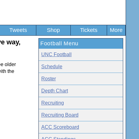
Tweets
Shop
Tickets
More
ye way,
Football Menu
UNC Football
ee older
Schedule
ith the
Roster
Depth Chart
Recruiting
Recruiting Board
ACC Scoreboard