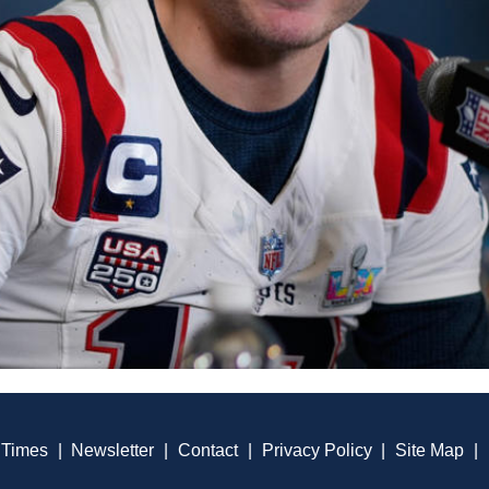
 Times
|
Newsletter
|
Contact
|
Privacy Policy
|
Site Map
|