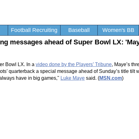
Football Recruiting
Baseball
Women's BB
ring messages ahead of Super Bowl LX: 'Ma
er Bowl LX. In a
video done by the Players’ Tribune
, Maye’s thr
s’ quarterback a special message ahead of Sunday’s title tilt w
u always have in big games,"
Luke Maye
said. (
MSN.com
)