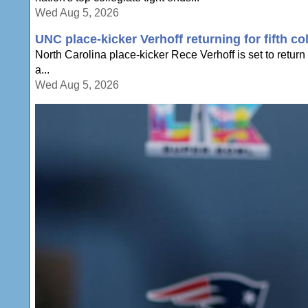
Wed Aug 5, 2026
UNC place-kicker Verhoff returning for fifth co
North Carolina place-kicker Rece Verhoff is set to return t
a...
Wed Aug 5, 2026