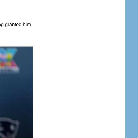
ing granted him