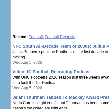
Related:
Football
,
Football Recruiting
NFC South All-Decade Team of 2000s: Julius 
Julius Peppers spent the Panthers' entire first decade i
racking...
Wed Aug 5, 2026
Video: IC Football Recruiting Podcast -
With UNC Football's 2026 season just three weeks away,
for a look the Tar Heels...
Wed Aug 5, 2026
Jelani Thurman Tabbed To Mackey Award Pres
North Carolina tight end Jelani Thurman has been name
nation's top collegiate tight ends...