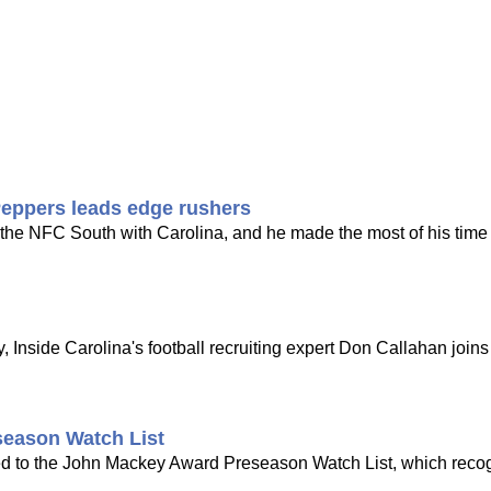
Peppers leads edge rushers
n the NFC South with Carolina, and he made the most of his time
 Inside Carolina's football recruiting expert Don Callahan joi
eason Watch List
d to the John Mackey Award Preseason Watch List, which reco