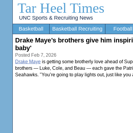
Tar Heel Times
UNC Sports & Recruiting News
Basketball
Basketball Recruiting
Football
Drake Maye’s brothers give him inspi
baby'
Posted Feb 7, 2026
Drake Maye
is getting some brotherly love ahead of Sup
brothers — Luke, Cole, and Beau — each gave the Patriot
Seahawks. "You’re going to play lights out, just like yo