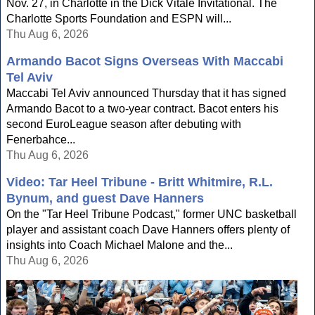
Nov. 27, in Charlotte in the Dick Vitale Invitational. The
Charlotte Sports Foundation and ESPN will...
Thu Aug 6, 2026
Armando Bacot Signs Overseas With Maccabi
Tel Aviv
Maccabi Tel Aviv announced Thursday that it has signed
Armando Bacot to a two-year contract. Bacot enters his
second EuroLeague season after debuting with
Fenerbahce...
Thu Aug 6, 2026
Video: Tar Heel Tribune - Britt Whitmire, R.L.
Bynum, and guest Dave Hanners
On the "Tar Heel Tribune Podcast," former UNC basketball
player and assistant coach Dave Hanners offers plenty of
insights into Coach Michael Malone and the...
Thu Aug 6, 2026