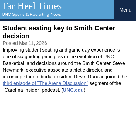
Tar Heel Times
Menu
UNC Sports & Recruiting News
Student seating key to Smith Center
decision
Posted Mar 11, 2026
Improving student seating and game day experience is
one of six guiding principles in the evolution of UNC
Basketball and decisions around the Smith Center. Steve
Newmark, executive associate athletic director, and
incoming student body president Devin Duncan joined the
third episode of "The Arena Discussion"
segment of the
"Carolina Insider" podcast. (
UNC.edu
)