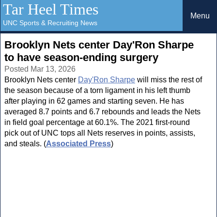
Tar Heel Times
Menu
UNC Sports & Recruiting News
Brooklyn Nets center Day'Ron Sharpe
to have season-ending surgery
Posted Mar 13, 2026
Brooklyn Nets center
Day'Ron Sharpe
will miss the rest of
the season because of a torn ligament in his left thumb
after playing in 62 games and starting seven. He has
averaged 8.7 points and 6.7 rebounds and leads the Nets
in field goal percentage at 60.1%. The 2021 first-round
pick out of UNC tops all Nets reserves in points, assists,
and steals. (
Associated Press
)