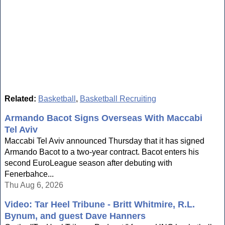
Related:
Basketball
,
Basketball Recruiting
Armando Bacot Signs Overseas With Maccabi
Tel Aviv
Maccabi Tel Aviv announced Thursday that it has signed
Armando Bacot to a two-year contract. Bacot enters his
second EuroLeague season after debuting with
Fenerbahce...
Thu Aug 6, 2026
Video: Tar Heel Tribune - Britt Whitmire, R.L.
Bynum, and guest Dave Hanners