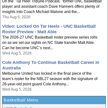
On the "Tar Heel Tribune Podcast," former UNC basketball
player and assistant coach Dave Hanners offers plenty of
insights into Coach Michael Malone and the...
Thu Aug 6, 2026
Video: Locked On Tar Heels - UNC Basketball
Roster Preview - Matt Able
The 2026-27 UNC Basketball roster preview series rolls
on as we set our sights on NC State transfer Matt Able.
Can he become UNC’s next...
Wed Aug 5, 2026
Cole Anthony To Continue Basketball Career In
Australia
Melbourne United has locked in the final piece of the
team’s roster for the NBL27 season with the signature of
26-year-old point guard Cole Anthony...
Wed Aug 5, 2026
Basketball Menu