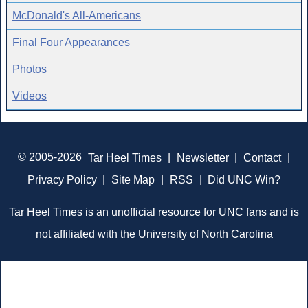
McDonald's All-Americans
Final Four Appearances
Photos
Videos
© 2005-2026
Tar Heel Times
|
Newsletter
|
Contact
|
Privacy Policy
|
Site Map
|
RSS
|
Did UNC Win?
Tar Heel Times is an unofficial resource for UNC fans and is
not affiliated with the University of North Carolina