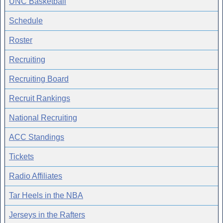
UNC Basketball
Schedule
Roster
Recruiting
Recruiting Board
Recruit Rankings
National Recruiting
ACC Standings
Tickets
Radio Affiliates
Tar Heels in the NBA
Jerseys in the Rafters