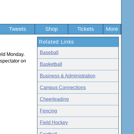
Tweets
Shop
Tickets
More
Related Links
Baseball
ield Monday.
 spectator on
Basketball
Business & Administration
Campus Connections
Cheerleading
Fencing
Field Hockey