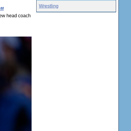
Wrestling
ff
 new head coach