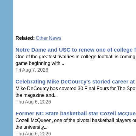
Related:
Other News
Notre Dame and USC to renew one of college foo
One of the greatest rivalries in college football is com
game beginning with...
Fri Aug 7, 2026
Celebrating Mike DeCourcy's storied career a
Mike DeCourcy has covered 30 Final Fours for The Sporti
the magazine and...
Thu Aug 6, 2026
Former NC State basketball star Cozell McQue
Cozell McQueen, one of the pivotal basketball players o
the university...
Thu Aug 6, 2026