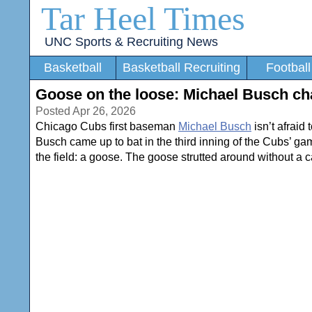
Tar Heel Times
UNC Sports & Recruiting News
Basketball
Basketball Recruiting
Football
Goose on the loose: Michael Busch cha
Posted Apr 26, 2026
Chicago Cubs first baseman
Michael Busch
isn’t afraid
Busch came up to bat in the third inning of the Cubs’ g
the field: a goose. The goose strutted around without a ca