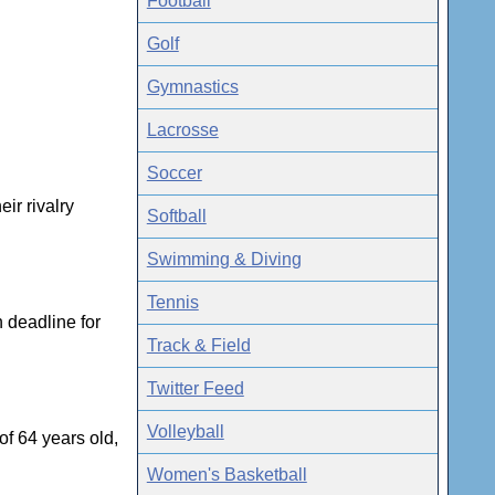
Football
Golf
Gymnastics
Lacrosse
Soccer
ir rivalry
Softball
Swimming & Diving
Tennis
 deadline for
Track & Field
Twitter Feed
Volleyball
f 64 years old,
Women's Basketball