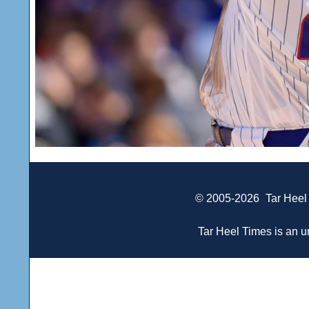
© 2005-2026
Tar Heel
Tar Heel Times is an un