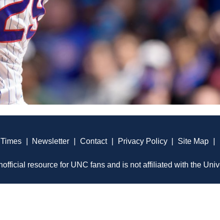
 Times
|
Newsletter
|
Contact
|
Privacy Policy
|
Site Map
|
official resource for UNC fans and is not affiliated with the Univ