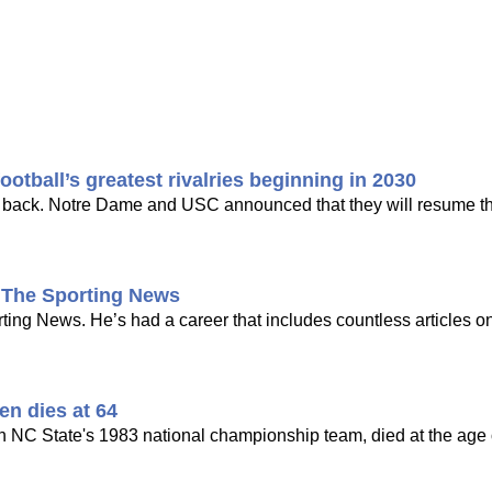
tball’s greatest rivalries beginning in 2030
ing back. Notre Dame and USC announced that they will resume the
t The Sporting News
ng News. He’s had a career that includes countless articles on
en dies at 64
n NC State's 1983 national championship team, died at the age o