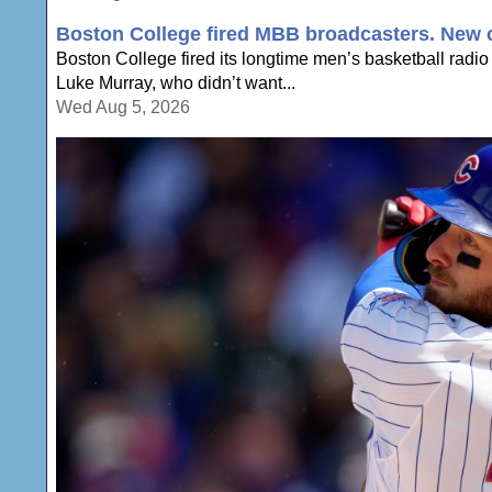
Boston College fired MBB broadcasters. New c
Boston College fired its longtime men’s basketball radio
Luke Murray, who didn’t want...
Wed Aug 5, 2026