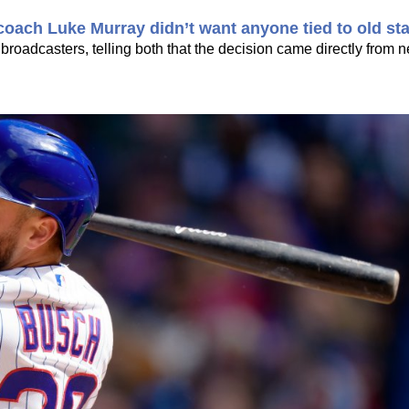
oach Luke Murray didn’t want anyone tied to old sta
 broadcasters, telling both that the decision came directly from