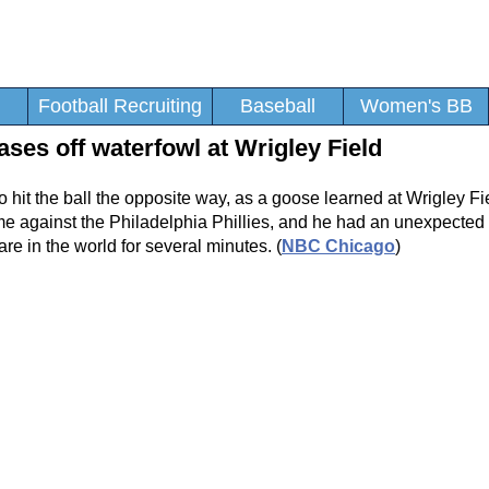
Football Recruiting
Baseball
Women's BB
ses off waterfowl at Wrigley Field
 to hit the ball the opposite way, as a goose learned at Wrigley F
ame against the Philadelphia Phillies, and he had an unexpected
re in the world for several minutes. (
NBC Chicago
)