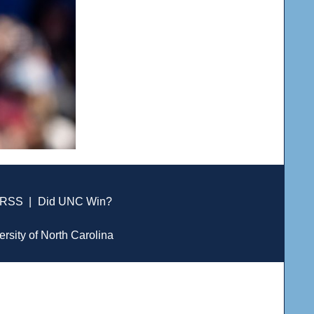
RSS
|
Did UNC Win?
ersity of North Carolina