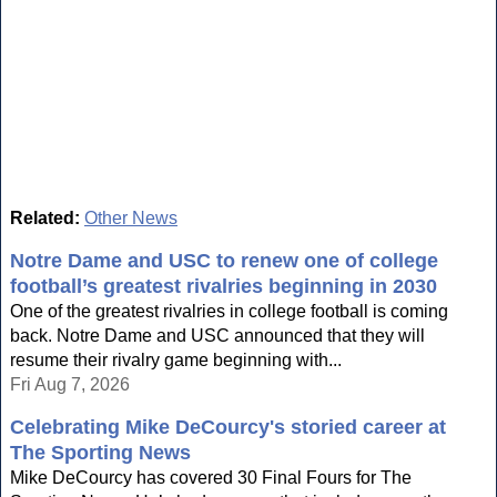
Related:
Other News
Notre Dame and USC to renew one of college
football’s greatest rivalries beginning in 2030
One of the greatest rivalries in college football is coming
back. Notre Dame and USC announced that they will
resume their rivalry game beginning with...
Fri Aug 7, 2026
Celebrating Mike DeCourcy's storied career at
The Sporting News
Mike DeCourcy has covered 30 Final Fours for The