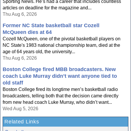
Sporting News. He’s had a career that includes countless
articles on deadline for the magazine and...
Thu Aug 6, 2026
Former NC State basketball star Cozell
McQueen dies at 64
Cozell McQueen, one of the pivotal basketball players on
NC State's 1983 national championship team, died at the
age of 64 years old, the university...
Thu Aug 6, 2026
Boston College fired MBB broadcasters. New
coach Luke Murray didn’t want anyone tied to
old staff
Boston College fired its longtime men’s basketball radio
broadcasters, telling both that the decision came directly
from new head coach Luke Murray, who didn’t want...
Wed Aug 5, 2026
Related Links