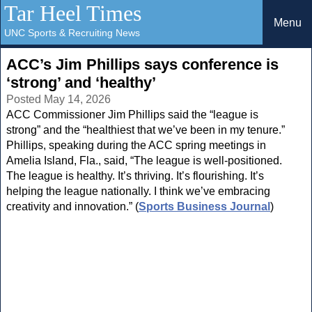
Tar Heel Times
Menu
UNC Sports & Recruiting News
ACC’s Jim Phillips says conference is
‘strong’ and ‘healthy’
Posted May 14, 2026
ACC Commissioner Jim Phillips said the “league is
strong” and the “healthiest that we’ve been in my tenure.”
Phillips, speaking during the ACC spring meetings in
Amelia Island, Fla., said, “The league is well-positioned.
The league is healthy. It’s thriving. It’s flourishing. It’s
helping the league nationally. I think we’ve embracing
creativity and innovation.” (
Sports Business Journal
)