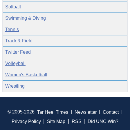
Softball
Swimming & Diving
Tennis
Track & Field
Twitter Feed
Volleyball
Women's Basketball
Wrestling
© 2005-2026
Tar Heel Times
|
Newsletter
|
Contact
|
Privacy Policy
|
Site Map
|
RSS
|
Did UNC Win?