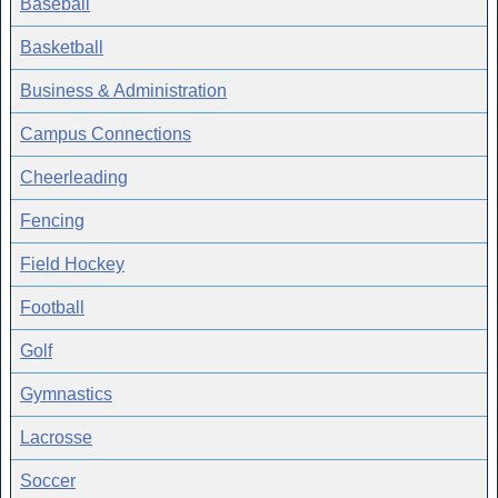
Baseball
Basketball
Business & Administration
Campus Connections
Cheerleading
Fencing
Field Hockey
Football
Golf
Gymnastics
Lacrosse
Soccer