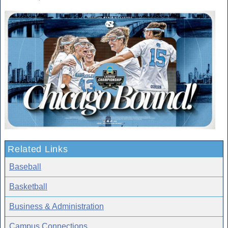
Related Links
Baseball
Basketball
Business & Administration
Campus Connections