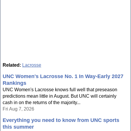
Related:
Lacrosse
UNC Women's Lacrosse No. 1 In Way-Early 2027
Rankings
UNC Women's Lacrosse knows full well that preseason
predictions mean little in August. But UNC will certainly
cash in on the returns of the majority...
Fri Aug 7, 2026
Everything you need to know from UNC sports
this summer