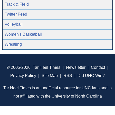
Track & Field
Twitter Feed
Volleyball
Women's Basketball
Wrestling
© 2005-2026
Tar Heel Times
|
Newsletter
|
Contact
|
Privacy Policy
|
Site Map
|
RSS
|
Did UNC Win?
Tar Heel Times is an unofficial resource for UNC fans and is
not affiliated with the University of North Carolina