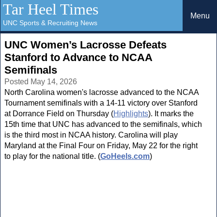
Tar Heel Times
Menu
UNC Sports & Recruiting News
UNC Women’s Lacrosse Defeats
Stanford to Advance to NCAA
Semifinals
Posted May 14, 2026
North Carolina women's lacrosse advanced to the NCAA
Tournament semifinals with a 14-11 victory over Stanford
at Dorrance Field on Thursday (
Highlights
). It marks the
15th time that UNC has advanced to the semifinals, which
is the third most in NCAA history. Carolina will play
Maryland at the Final Four on Friday, May 22 for the right
to play for the national title. (
GoHeels.com
)