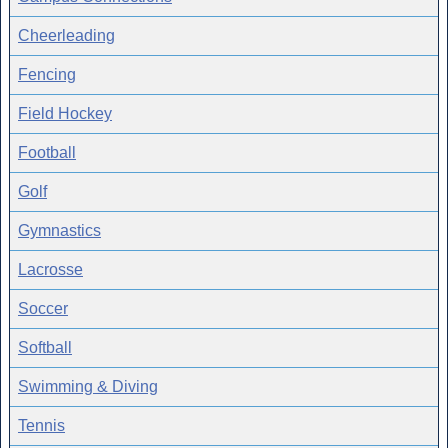
Cheerleading
Fencing
Field Hockey
Football
Golf
Gymnastics
Lacrosse
Soccer
Softball
Swimming & Diving
Tennis