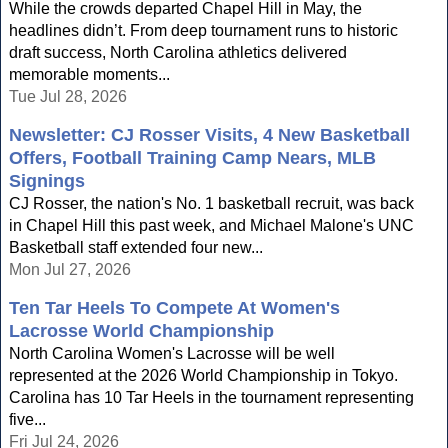
While the crowds departed Chapel Hill in May, the
headlines didn’t. From deep tournament runs to historic
draft success, North Carolina athletics delivered
memorable moments...
Tue Jul 28, 2026
Newsletter: CJ Rosser Visits, 4 New Basketball
Offers, Football Training Camp Nears, MLB
Signings
CJ Rosser, the nation's No. 1 basketball recruit, was back
in Chapel Hill this past week, and Michael Malone's UNC
Basketball staff extended four new...
Mon Jul 27, 2026
Ten Tar Heels To Compete At Women's
Lacrosse World Championship
North Carolina Women's Lacrosse will be well
represented at the 2026 World Championship in Tokyo.
Carolina has 10 Tar Heels in the tournament representing
five...
Fri Jul 24, 2026