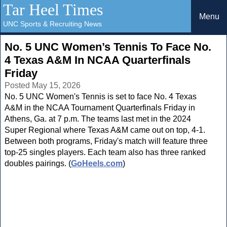
Tar Heel Times
Menu
UNC Sports & Recruiting News
No. 5 UNC Women’s Tennis To Face No.
4 Texas A&M In NCAA Quarterfinals
Friday
Posted May 15, 2026
No. 5 UNC Women's Tennis is set to face No. 4 Texas
A&M in the NCAA Tournament Quarterfinals Friday in
Athens, Ga. at 7 p.m. The teams last met in the 2024
Super Regional where Texas A&M came out on top, 4-1.
Between both programs, Friday's match will feature three
top-25 singles players. Each team also has three ranked
doubles pairings. (
GoHeels.com
)