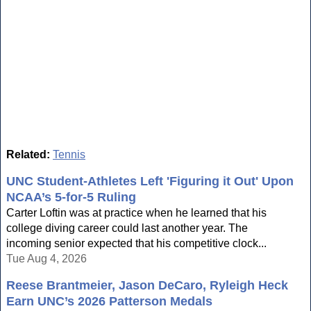
Related:
Tennis
UNC Student-Athletes Left 'Figuring it Out' Upon
NCAA’s 5-for-5 Ruling
Carter Loftin was at practice when he learned that his
college diving career could last another year. The
incoming senior expected that his competitive clock...
Tue Aug 4, 2026
Reese Brantmeier, Jason DeCaro, Ryleigh Heck
Earn UNC’s 2026 Patterson Medals