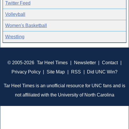
Twitter Feed
Volleyball
Women's Basketball
Wrestling
© 2005-2026
Tar Heel Times
|
Newsletter
|
Contact
|
Privacy Policy
|
Site Map
|
RSS
|
Did UNC Win?
Tar Heel Times is an unofficial resource for UNC fans and is
not affiliated with the University of North Carolina