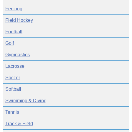
Fencing
Field Hockey
Football
Golf
Gymnastics
Lacrosse
Soccer
Softball
Swimming & Diving
Tennis
Track & Field