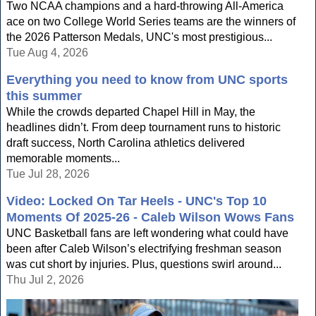
Two NCAA champions and a hard-throwing All-America
ace on two College World Series teams are the winners of
the 2026 Patterson Medals, UNC's most prestigious...
Tue Aug 4, 2026
Everything you need to know from UNC sports
this summer
While the crowds departed Chapel Hill in May, the
headlines didn’t. From deep tournament runs to historic
draft success, North Carolina athletics delivered
memorable moments...
Tue Jul 28, 2026
Video: Locked On Tar Heels - UNC's Top 10
Moments Of 2025-26 - Caleb Wilson Wows Fans
UNC Basketball fans are left wondering what could have
been after Caleb Wilson’s electrifying freshman season
was cut short by injuries. Plus, questions swirl around...
Thu Jul 2, 2026