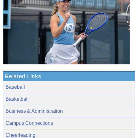
Related Links
Baseball
Basketball
Business & Administration
Campus Connections
Cheerleading