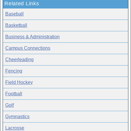
Related Links
Baseball
Basketball
Business & Administration
Campus Connections
Cheerleading
Fencing
Field Hockey
Football
Golf
Gymnastics
Lacrosse