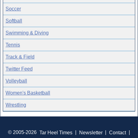
Soccer
Softball
Swimming & Diving
Tennis
Track & Field
Twitter Feed
Volleyball
Women's Basketball
Wrestling
© 2005-2026
Tar Heel Times
|
Newsletter
|
Contact
|