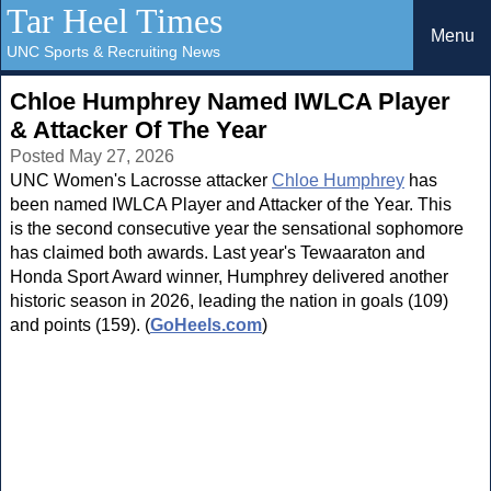
Tar Heel Times
Menu
UNC Sports & Recruiting News
Chloe Humphrey Named IWLCA Player
& Attacker Of The Year
Posted May 27, 2026
UNC Women's Lacrosse attacker
Chloe Humphrey
has
been named IWLCA Player and Attacker of the Year. This
is the second consecutive year the sensational sophomore
has claimed both awards. Last year's Tewaaraton and
Honda Sport Award winner, Humphrey delivered another
historic season in 2026, leading the nation in goals (109)
and points (159). (
GoHeels.com
)