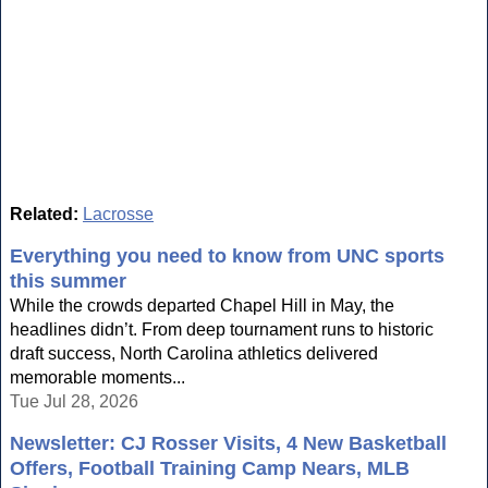
Related:
Lacrosse
Everything you need to know from UNC sports
this summer
While the crowds departed Chapel Hill in May, the
headlines didn’t. From deep tournament runs to historic
draft success, North Carolina athletics delivered
memorable moments...
Tue Jul 28, 2026
Newsletter: CJ Rosser Visits, 4 New Basketball
Offers, Football Training Camp Nears, MLB