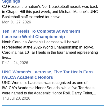
Signings
CJ Rosser, the nation's No. 1 basketball recruit, was back
in Chapel Hill this past week, and Michael Malone's UNC
Basketball staff extended four new...
Mon Jul 27, 2026
Ten Tar Heels To Compete At Women's
Lacrosse World Championship
North Carolina Women's Lacrosse will be well
represented at the 2026 World Championship in Tokyo.
Carolina has 10 Tar Heels in the tournament representing
five...
Fri Jul 24, 2026
UNC Women’s Lacrosse, Five Tar Heels Earn
IWLCA Academic Honors
UNC Women's Lacrosse was recognized as one of
IWLCA's Academic Honor Squads, while five Tar Heels
were named to the Academic Honor Roll. Darcy Felter,...
Thu Jul 23, 2026