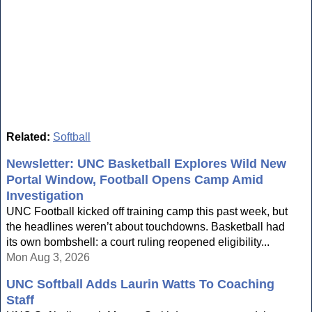
Related:
Softball
Newsletter: UNC Basketball Explores Wild New
Portal Window, Football Opens Camp Amid
Investigation
UNC Football kicked off training camp this past week, but
the headlines weren’t about touchdowns. Basketball had
its own bombshell: a court ruling reopened eligibility...
Mon Aug 3, 2026
UNC Softball Adds Laurin Watts To Coaching
Staff