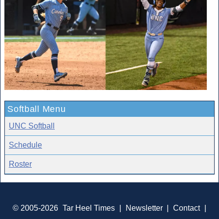
Softball Menu
UNC Softball
Schedule
Roster
© 2005-2026
Tar Heel Times
|
Newsletter
|
Contact
|