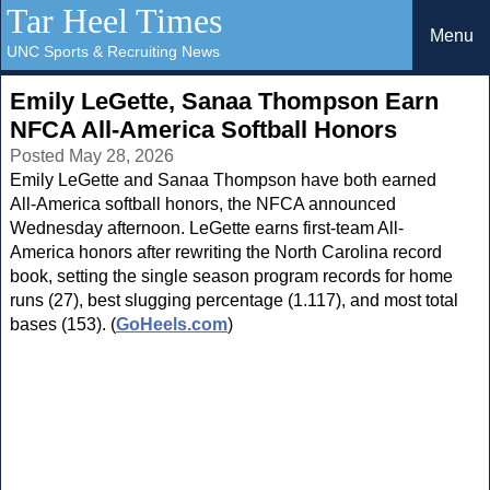
Tar Heel Times
Menu
UNC Sports & Recruiting News
Emily LeGette, Sanaa Thompson Earn
NFCA All-America Softball Honors
Posted May 28, 2026
Emily LeGette and Sanaa Thompson have both earned
All-America softball honors, the NFCA announced
Wednesday afternoon. LeGette earns first-team All-
America honors after rewriting the North Carolina record
book, setting the single season program records for home
runs (27), best slugging percentage (1.117), and most total
bases (153). (
GoHeels.com
)