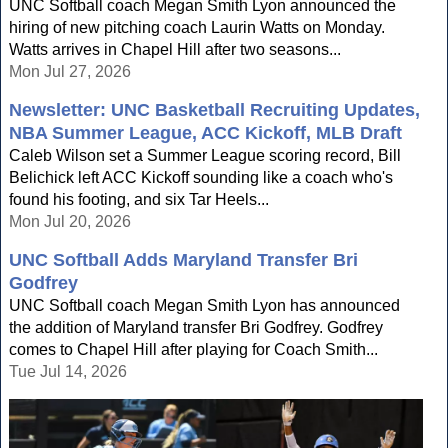
UNC Softball coach Megan Smith Lyon announced the
hiring of new pitching coach Laurin Watts on Monday.
Watts arrives in Chapel Hill after two seasons...
Mon Jul 27, 2026
Newsletter: UNC Basketball Recruiting Updates,
NBA Summer League, ACC Kickoff, MLB Draft
Caleb Wilson set a Summer League scoring record, Bill
Belichick left ACC Kickoff sounding like a coach who's
found his footing, and six Tar Heels...
Mon Jul 20, 2026
UNC Softball Adds Maryland Transfer Bri
Godfrey
UNC Softball coach Megan Smith Lyon has announced
the addition of Maryland transfer Bri Godfrey. Godfrey
comes to Chapel Hill after playing for Coach Smith...
Tue Jul 14, 2026