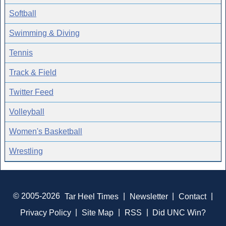
Softball
Swimming & Diving
Tennis
Track & Field
Twitter Feed
Volleyball
Women's Basketball
Wrestling
© 2005-2026
Tar Heel Times
|
Newsletter
|
Contact
|
Privacy Policy
|
Site Map
|
RSS
|
Did UNC Win?