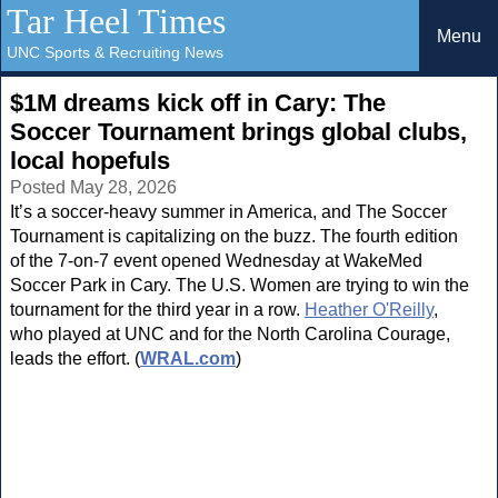
Tar Heel Times
Menu
UNC Sports & Recruiting News
$1M dreams kick off in Cary: The
Soccer Tournament brings global clubs,
local hopefuls
Posted May 28, 2026
It’s a soccer-heavy summer in America, and The Soccer
Tournament is capitalizing on the buzz. The fourth edition
of the 7-on-7 event opened Wednesday at WakeMed
Soccer Park in Cary. The U.S. Women are trying to win the
tournament for the third year in a row.
Heather O'Reilly
,
who played at UNC and for the North Carolina Courage,
leads the effort. (
WRAL.com
)