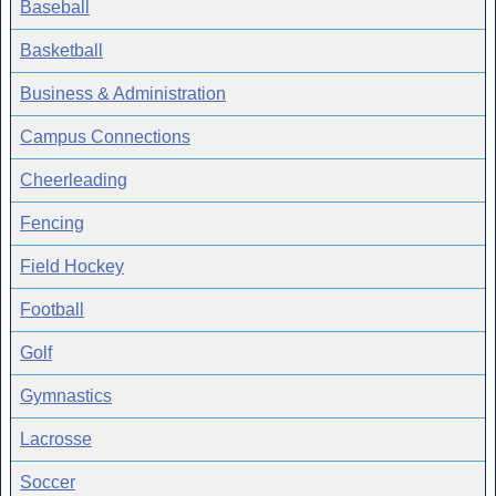
Baseball
Basketball
Business & Administration
Campus Connections
Cheerleading
Fencing
Field Hockey
Football
Golf
Gymnastics
Lacrosse
Soccer