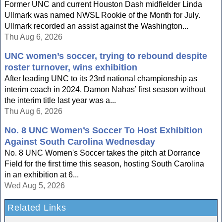
Former UNC and current Houston Dash midfielder Linda
Ullmark was named NWSL Rookie of the Month for July.
Ullmark recorded an assist against the Washington...
Thu Aug 6, 2026
UNC women’s soccer, trying to rebound despite
roster turnover, wins exhibition
After leading UNC to its 23rd national championship as
interim coach in 2024, Damon Nahas’ first season without
the interim title last year was a...
Thu Aug 6, 2026
No. 8 UNC Women’s Soccer To Host Exhibition
Against South Carolina Wednesday
No. 8 UNC Women's Soccer takes the pitch at Dorrance
Field for the first time this season, hosting South Carolina
in an exhibition at 6...
Wed Aug 5, 2026
Related Links