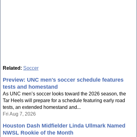
Related:
Soccer
Preview: UNC men's soccer schedule features
tests and homestand
As UNC men’s soccer looks toward the 2026 season, the
Tar Heels will prepare for a schedule featuring early road
tests, an extended homestand and...
Fri Aug 7, 2026
Houston Dash Midfielder Linda Ullmark Named
NWSL Rookie of the Month