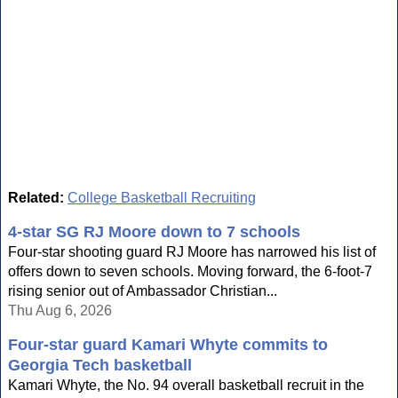
Related:
College Basketball Recruiting
4-star SG RJ Moore down to 7 schools
Four-star shooting guard RJ Moore has narrowed his list of
offers down to seven schools. Moving forward, the 6-foot-7
rising senior out of Ambassador Christian...
Thu Aug 6, 2026
Four-star guard Kamari Whyte commits to
Georgia Tech basketball
Kamari Whyte, the No. 94 overall basketball recruit in the