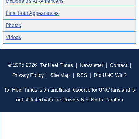
McDonald's All-Americans
Final Four Appearances
Photos
Videos
© 2005-2026
Tar Heel Times
|
Newsletter
|
Contact
|
Privacy Policy
|
Site Map
|
RSS
|
Did UNC Win?
Tar Heel Times is an unofficial resource for UNC fans and is
not affiliated with the University of North Carolina