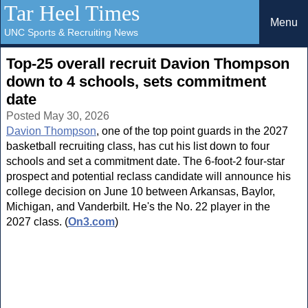
Tar Heel Times
Menu
UNC Sports & Recruiting News
Top-25 overall recruit Davion Thompson
down to 4 schools, sets commitment
date
Posted May 30, 2026
Davion Thompson
, one of the top point guards in the 2027
basketball recruiting class, has cut his list down to four
schools and set a commitment date. The 6-foot-2 four-star
prospect and potential reclass candidate will announce his
college decision on June 10 between Arkansas, Baylor,
Michigan, and Vanderbilt. He's the No. 22 player in the
2027 class. (
On3.com
)