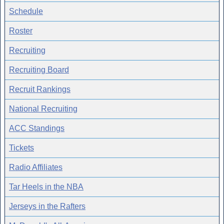
Schedule
Roster
Recruiting
Recruiting Board
Recruit Rankings
National Recruiting
ACC Standings
Tickets
Radio Affiliates
Tar Heels in the NBA
Jerseys in the Rafters