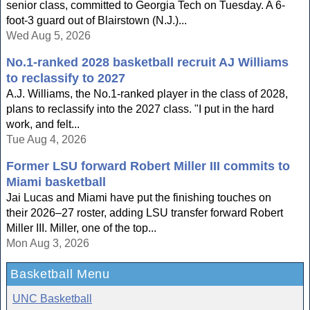
senior class, committed to Georgia Tech on Tuesday. A 6-
foot-3 guard out of Blairstown (N.J.)...
Wed Aug 5, 2026
No.1-ranked 2028 basketball recruit AJ Williams
to reclassify to 2027
A.J. Williams, the No.1-ranked player in the class of 2028,
plans to reclassify into the 2027 class. "I put in the hard
work, and felt...
Tue Aug 4, 2026
Former LSU forward Robert Miller III commits to
Miami basketball
Jai Lucas and Miami have put the finishing touches on
their 2026–27 roster, adding LSU transfer forward Robert
Miller III. Miller, one of the top...
Mon Aug 3, 2026
Basketball Menu
UNC Basketball