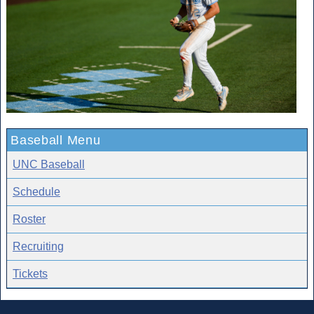
Baseball Menu
UNC Baseball
Schedule
Roster
Recruiting
Tickets