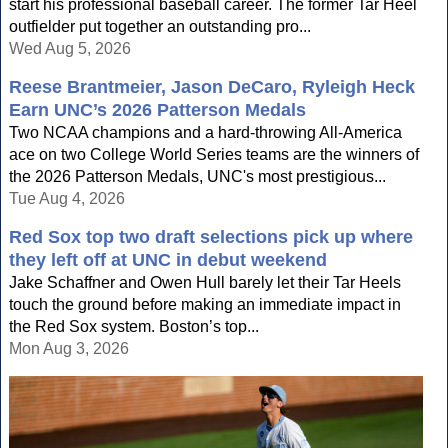
start his professional baseball career. The former Tar Heel
outfielder put together an outstanding pro...
Wed Aug 5, 2026
Reese Brantmeier, Jason DeCaro, Ryleigh Heck
Earn UNC’s 2026 Patterson Medals
Two NCAA champions and a hard-throwing All-America
ace on two College World Series teams are the winners of
the 2026 Patterson Medals, UNC's most prestigious...
Tue Aug 4, 2026
Red Sox top two draft selections pick up where
they left off at UNC in debut weekend
Jake Schaffner and Owen Hull barely let their Tar Heels
touch the ground before making an immediate impact in
the Red Sox system. Boston’s top...
Mon Aug 3, 2026