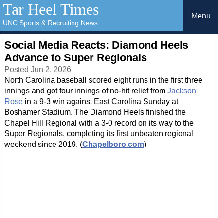
Tar Heel Times
Menu
UNC Sports & Recruiting News
Social Media Reacts: Diamond Heels
Advance to Super Regionals
Posted Jun 2, 2026
North Carolina baseball scored eight runs in the first three
innings and got four innings of no-hit relief from
Jackson
Rose
in a 9-3 win against East Carolina Sunday at
Boshamer Stadium. The Diamond Heels finished the
Chapel Hill Regional with a 3-0 record on its way to the
Super Regionals, completing its first unbeaten regional
weekend since 2019. (
Chapelboro.com
)