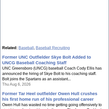
Related:
Baseball
,
Baseball Recruiting
Former UNC Outfielder Skye Bolt Added to
UNCG Baseball Coaching Staff
UNC Greensboro (UNCG) baseball Coach Cody Ellis has
announced the hiring of Skye Bolt to his coaching staff.
Bolt joins the Spartans as an assistant...
Thu Aug 6, 2026
Former Tar Heel outfielder Owen Hull crushes
his first home run of his professional career
Owen Hull has wasted no time getting going offensively to