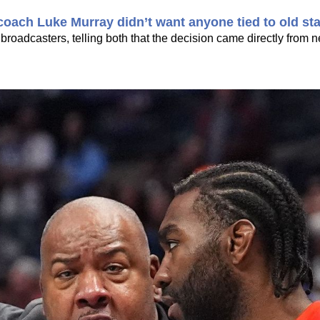
oach Luke Murray didn’t want anyone tied to old sta
 broadcasters, telling both that the decision came directly from