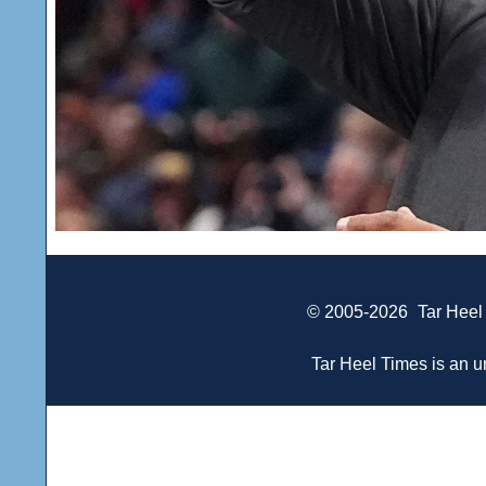
© 2005-2026
Tar Heel
Tar Heel Times is an un