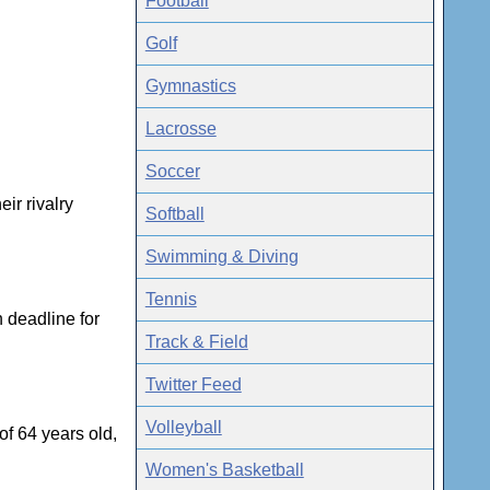
Football
Golf
Gymnastics
Lacrosse
Soccer
ir rivalry
Softball
Swimming & Diving
Tennis
 deadline for
Track & Field
Twitter Feed
Volleyball
f 64 years old,
Women's Basketball