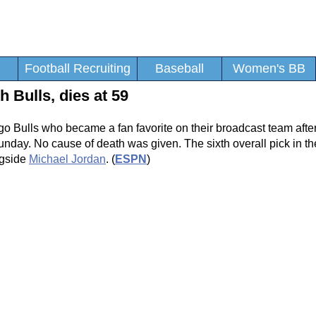
Football Recruiting
Baseball
Women's BB
 Bulls, dies at 59
 Bulls who became a fan favorite on their broadcast team after
nday. No cause of death was given. The sixth overall pick in th
ngside
Michael Jordan
. (
ESPN
)