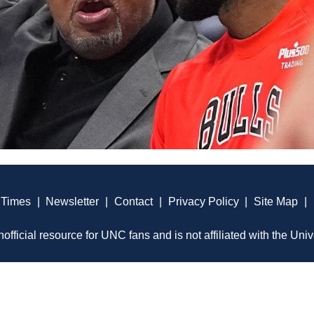
 Times
|
Newsletter
|
Contact
|
Privacy Policy
|
Site Map
|
official resource for UNC fans and is not affiliated with the Univ