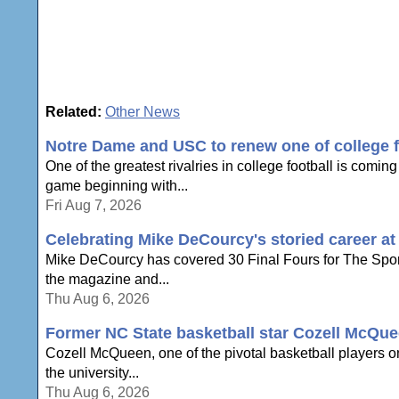
Related:
Other News
Notre Dame and USC to renew one of college foo
One of the greatest rivalries in college football is com
game beginning with...
Fri Aug 7, 2026
Celebrating Mike DeCourcy's storied career a
Mike DeCourcy has covered 30 Final Fours for The Sporti
the magazine and...
Thu Aug 6, 2026
Former NC State basketball star Cozell McQue
Cozell McQueen, one of the pivotal basketball players o
the university...
Thu Aug 6, 2026