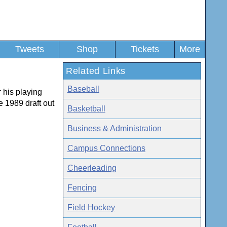
Tweets
Shop
Tickets
More
Related Links
Baseball
 his playing
e 1989 draft out
Basketball
Business & Administration
Campus Connections
Cheerleading
Fencing
Field Hockey