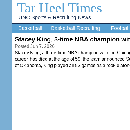
Tar Heel Times
UNC Sports & Recruiting News
Basketball
Basketball Recruiting
Football
Stacey King, 3-time NBA champion with
Posted Jun 7, 2026
Stacey King, a three-time NBA champion with the Chicago
career, has died at the age of 59, the team announced Su
of Oklahoma, King played all 82 games as a rookie alo