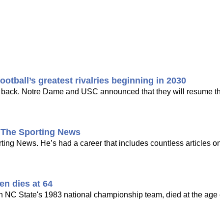
tball’s greatest rivalries beginning in 2030
ing back. Notre Dame and USC announced that they will resume the
t The Sporting News
ng News. He’s had a career that includes countless articles on
en dies at 64
n NC State's 1983 national championship team, died at the age o