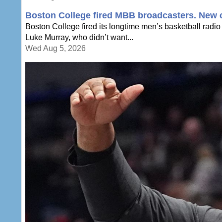
Boston College fired MBB broadcasters. New c
Boston College fired its longtime men’s basketball radio
Luke Murray, who didn’t want...
Wed Aug 5, 2026