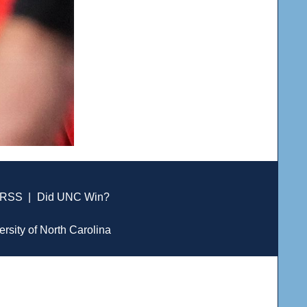
RSS
|
Did UNC Win?
ersity of North Carolina