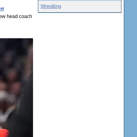
Wrestling
ff
 new head coach