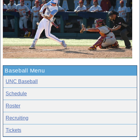
Baseball Menu
UNC Baseball
Schedule
Roster
Recruiting
Tickets