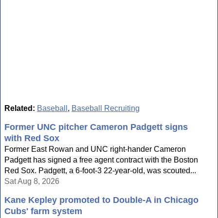
Related:
Baseball
,
Baseball Recruiting
Former UNC pitcher Cameron Padgett signs
with Red Sox
Former East Rowan and UNC right-hander Cameron
Padgett has signed a free agent contract with the Boston
Red Sox. Padgett, a 6-foot-3 22-year-old, was scouted...
Sat Aug 8, 2026
Kane Kepley promoted to Double-A in Chicago
Cubs' farm system