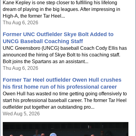
Kane Kepley is one step closer to fulfilling his lifelong
dream of playing in the big leagues. After impressing in
High-A, the former Tar Heel...
Thu Aug 6, 2026
Former UNC Outfielder Skye Bolt Added to
UNCG Baseball Coaching Staff
UNC Greensboro (UNCG) baseball Coach Cody Ellis has
announced the hiring of Skye Bolt to his coaching staff.
Bolt joins the Spartans as an assistant...
Thu Aug 6, 2026
Former Tar Heel outfielder Owen Hull crushes
his first home run of his professional career
Owen Hull has wasted no time getting going offensively to
start his professional baseball career. The former Tar Heel
outfielder put together an outstanding pro...
Wed Aug 5, 2026