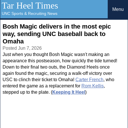
Tar Heel Times
Menu
UNC Sports & Recruiting News
Bosh Magic delivers in the most epic
way, sending UNC baseball back to
Omaha
Posted Jun 7, 2026
Just when you thought Bosh Magic wasn't making an
appearance this postseason, how quickly the tide turned!
Down to their final two outs, the Diamond Heels once
again found the magic, securing a walk-off victory over
USC to clinch their ticket to Omaha!
Carter French
, who
entered the game as a replacement for
Rom Kellis
,
stepped up to the plate. (
Keeping It Heel
)