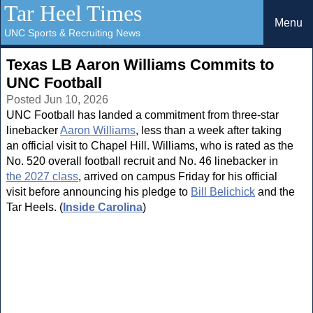
Tar Heel Times
Menu
UNC Sports & Recruiting News
Texas LB Aaron Williams Commits to
UNC Football
Posted Jun 10, 2026
UNC Football has landed a commitment from three-star
linebacker
Aaron Williams
, less than a week after taking
an official visit to Chapel Hill. Williams, who is rated as the
No. 520 overall football recruit and No. 46 linebacker in
the 2027 class
, arrived on campus Friday for his official
visit before announcing his pledge to
Bill Belichick
and the
Tar Heels. (
Inside Carolina
)