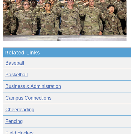
Related Links
Baseball
Basketball
Business & Administration
Campus Connections
Cheerleading
Fencing
Field Hockey