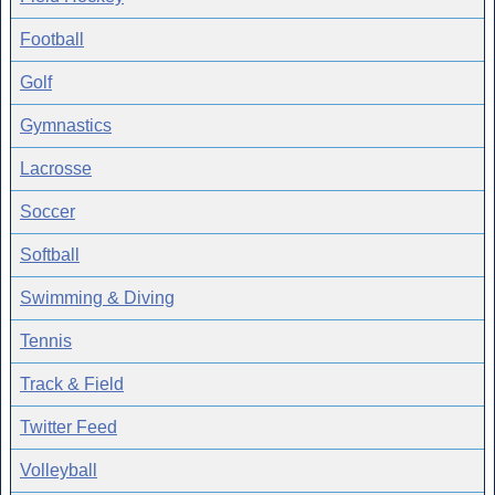
Football
Golf
Gymnastics
Lacrosse
Soccer
Softball
Swimming & Diving
Tennis
Track & Field
Twitter Feed
Volleyball