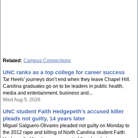
Related:
Campus Connections
UNC ranks as a top college for career success
Tar Heels’ journeys don’t end when they leave Chapel Hill.
Carolina graduates go on to be leaders in public health,
media and entertainment, business and...
Wed Aug 5, 2026
UNC student Faith Hedgepeth's accused killer
pleads not guilty, 14 years later
Miguel Salguero-Olivares pleaded not guilty on Monday to
the 2012 rape and killing of North Carolina student Faith