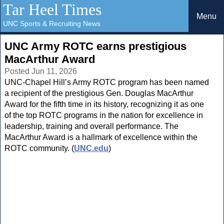
Tar Heel Times
Menu
UNC Sports & Recruiting News
UNC Army ROTC earns prestigious
MacArthur Award
Posted Jun 11, 2026
UNC-Chapel Hill’s Army ROTC program has been named
a recipient of the prestigious Gen. Douglas MacArthur
Award for the fifth time in its history, recognizing it as one
of the top ROTC programs in the nation for excellence in
leadership, training and overall performance. The
MacArthur Award is a hallmark of excellence within the
ROTC community. (
UNC.edu
)