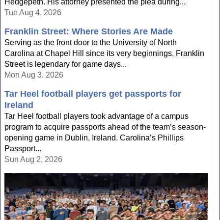
Hedgepeth. His attorney presented the plea during...
Tue Aug 4, 2026
Franklin Street: Where Stories Are Made
Serving as the front door to the University of North
Carolina at Chapel Hill since its very beginnings, Franklin
Street is legendary for game days...
Mon Aug 3, 2026
Tar Heel football players get passports for
Ireland
Tar Heel football players took advantage of a campus
program to acquire passports ahead of the team’s season-
opening game in Dublin, Ireland. Carolina’s Phillips
Passport...
Sun Aug 2, 2026