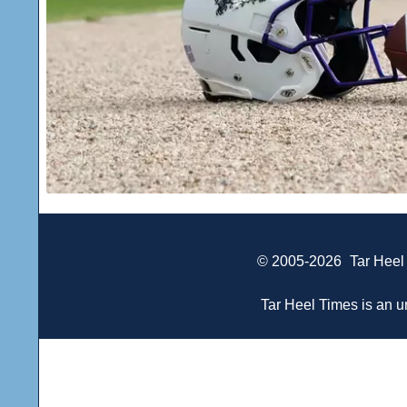
© 2005-2026
Tar Heel
Tar Heel Times is an un