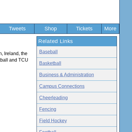
Tweets
Shop
Tickets
More
Related Links
Baseball
, Ireland, the
tball and TCU
Basketball
Business & Administration
Campus Connections
Cheerleading
Fencing
Field Hockey