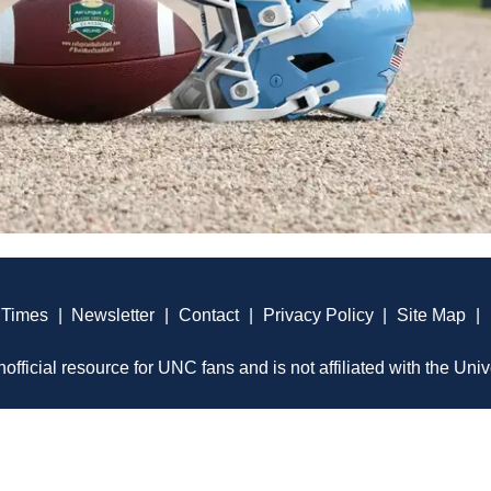
 Times
|
Newsletter
|
Contact
|
Privacy Policy
|
Site Map
|
official resource for UNC fans and is not affiliated with the Univ