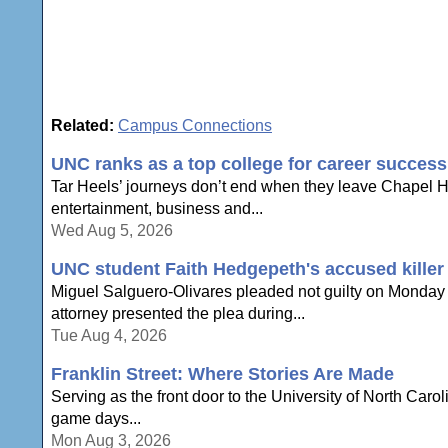
Related:
Campus Connections
UNC ranks as a top college for career success
Tar Heels’ journeys don’t end when they leave Chapel Hi
entertainment, business and...
Wed Aug 5, 2026
UNC student Faith Hedgepeth's accused killer p
Miguel Salguero-Olivares pleaded not guilty on Monday t
attorney presented the plea during...
Tue Aug 4, 2026
Franklin Street: Where Stories Are Made
Serving as the front door to the University of North Carol
game days...
Mon Aug 3, 2026