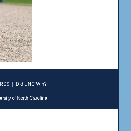
RSS
|
Did UNC Win?
ersity of North Carolina