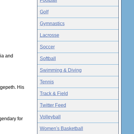
Football
Golf
Gymnastics
Lacrosse
Soccer
dia and
Softball
Swimming & Diving
Tennis
dgepeth. His
Track & Field
Twitter Feed
Volleyball
egendary for
Women's Basketball