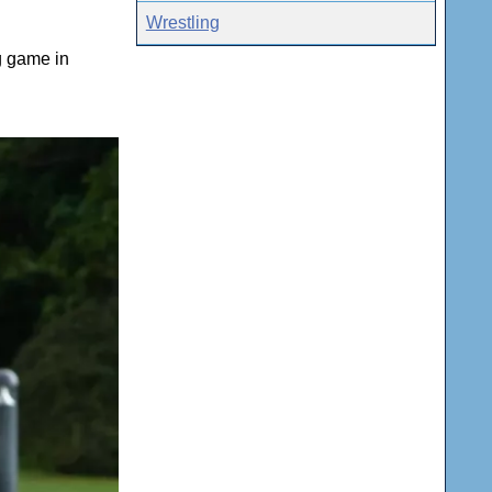
Wrestling
g game in