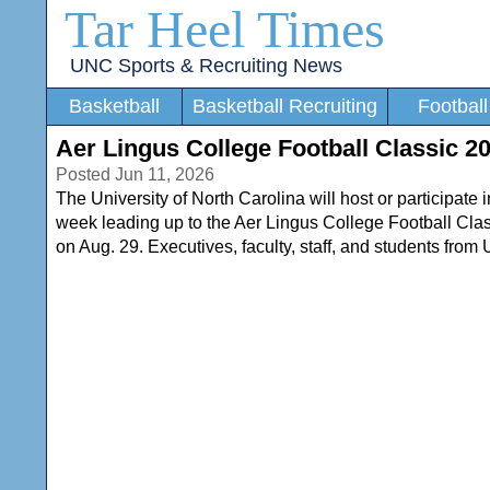
Tar Heel Times
UNC Sports & Recruiting News
Basketball
Basketball Recruiting
Football
Aer Lingus College Football Classic 
Posted Jun 11, 2026
The University of North Carolina will host or participate i
week leading up to the Aer Lingus College Football C
on Aug. 29. Executives, faculty, staff, and students from U