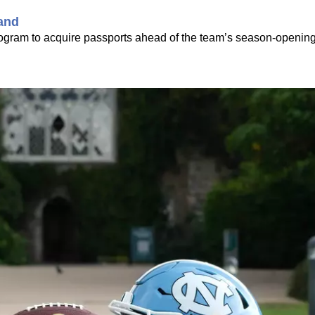
land
rogram to acquire passports ahead of the team’s season-openin