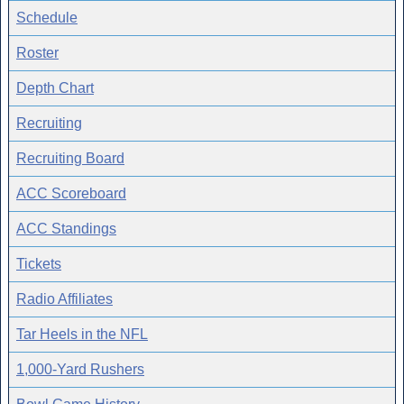
Schedule
Roster
Depth Chart
Recruiting
Recruiting Board
ACC Scoreboard
ACC Standings
Tickets
Radio Affiliates
Tar Heels in the NFL
1,000-Yard Rushers