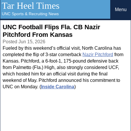
Tar Heel Times
Menu
UNC Sports & Recruiting News
UNC Football Flips Fla. CB Nazir
Pitchford From Kansas
Posted Jun 15, 2026
Fueled by this weekend’s official visit, North Carolina has
completed the flip of 3-star cornerback
Nazir Pitchford
from
Kansas. Pitchford, a 6-foot-1, 175-pound defensive back
from Palmetto (Fla.) High, also strongly considered UCF,
which hosted him for an official visit during the final
weekend of May. Pitchford announced his commitment to
UNC on Monday. (
Inside Carolina
)