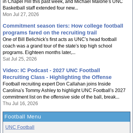
in Chapel Hill this past week, and Michael Malone's UNC
Basketball staff extended four new...
Mon Jul 27, 2026
Commitment season tiers: How college football
programs fared on the recruiting trail
One of Bill Belichick's first acts as UNC's head football
coach was a grand tour of the state's top high school
programs. Eighteen months later,...
Sat Jul 25, 2026
Video: IC Podcast - 2027 UNC Football
Recruiting Class - Highlighting the Offense
Football recruiting expert Don Callahan joins Inside
Carolina's Tommy Ashley to highlight UNC Football's 2027
commitment list on the offensive side of the ball, break...
Thu Jul 16, 2026
Football Menu
UNC Football