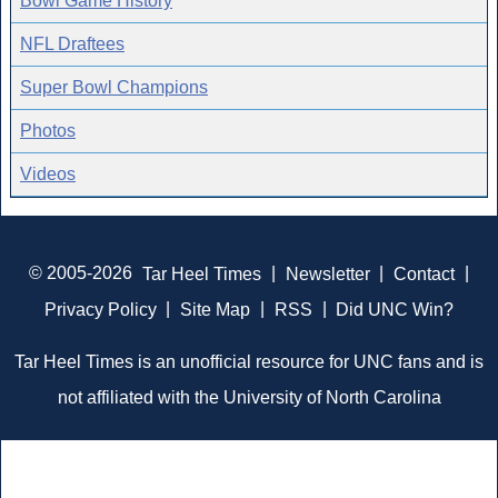
Bowl Game History
NFL Draftees
Super Bowl Champions
Photos
Videos
© 2005-2026
Tar Heel Times
|
Newsletter
|
Contact
|
Privacy Policy
|
Site Map
|
RSS
|
Did UNC Win?
Tar Heel Times is an unofficial resource for UNC fans and is
not affiliated with the University of North Carolina