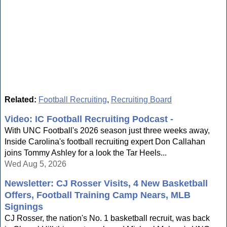
Related:
Football Recruiting
,
Recruiting Board
Video: IC Football Recruiting Podcast -
With UNC Football's 2026 season just three weeks away,
Inside Carolina's football recruiting expert Don Callahan
joins Tommy Ashley for a look the Tar Heels...
Wed Aug 5, 2026
Newsletter: CJ Rosser Visits, 4 New Basketball
Offers, Football Training Camp Nears, MLB
Signings
CJ Rosser, the nation's No. 1 basketball recruit, was back