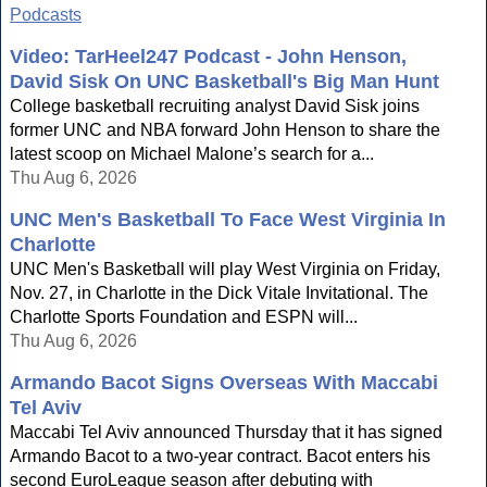
Podcasts
Video: TarHeel247 Podcast - John Henson,
David Sisk On UNC Basketball's Big Man Hunt
College basketball recruiting analyst David Sisk joins
former UNC and NBA forward John Henson to share the
latest scoop on Michael Malone’s search for a...
Thu Aug 6, 2026
UNC Men's Basketball To Face West Virginia In
Charlotte
UNC Men's Basketball will play West Virginia on Friday,
Nov. 27, in Charlotte in the Dick Vitale Invitational. The
Charlotte Sports Foundation and ESPN will...
Thu Aug 6, 2026
Armando Bacot Signs Overseas With Maccabi
Tel Aviv
Maccabi Tel Aviv announced Thursday that it has signed
Armando Bacot to a two-year contract. Bacot enters his
second EuroLeague season after debuting with