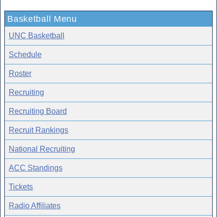
Basketball Menu
UNC Basketball
Schedule
Roster
Recruiting
Recruiting Board
Recruit Rankings
National Recruiting
ACC Standings
Tickets
Radio Affiliates