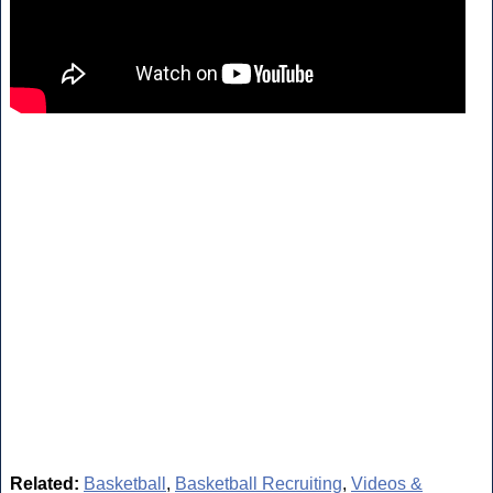
Related:
Basketball
,
Basketball Recruiting
,
Videos &