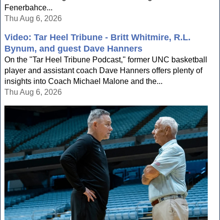
Fenerbahce...
Thu Aug 6, 2026
Video: Tar Heel Tribune - Britt Whitmire, R.L.
Bynum, and guest Dave Hanners
On the "Tar Heel Tribune Podcast," former UNC basketball
player and assistant coach Dave Hanners offers plenty of
insights into Coach Michael Malone and the...
Thu Aug 6, 2026