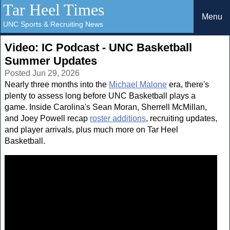
Tar Heel Times
Menu
UNC Sports & Recruiting News
Video: IC Podcast - UNC Basketball
Summer Updates
Posted Jun 29, 2026
Nearly three months into the
Michael Malone
era, there's
plenty to assess long before UNC Basketball plays a
game. Inside Carolina's Sean Moran, Sherrell McMillan,
and Joey Powell recap
roster additions
, recruiting updates,
and player arrivals, plus much more on Tar Heel
Basketball.