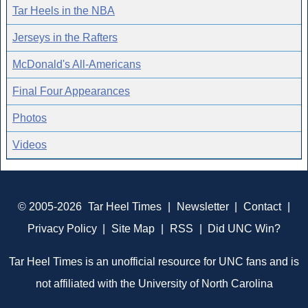
Tar Heels in the NBA
Jerseys in the Rafters
McDonald's All-Americans
Final Four Appearances
Photos
Videos
© 2005-2026
Tar Heel Times
|
Newsletter
|
Contact
|
Privacy Policy
|
Site Map
|
RSS
|
Did UNC Win?
Tar Heel Times is an unofficial resource for UNC fans and is
not affiliated with the University of North Carolina