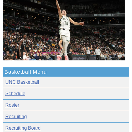
Basketball Menu
UNC Basketball
Schedule
Roster
Recruiting
Recruiting Board