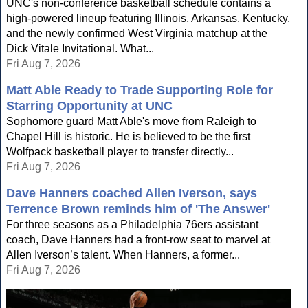
UNC's non-conference basketball schedule contains a
high-powered lineup featuring Illinois, Arkansas, Kentucky,
and the newly confirmed West Virginia matchup at the
Dick Vitale Invitational. What...
Fri Aug 7, 2026
Matt Able Ready to Trade Supporting Role for
Starring Opportunity at UNC
Sophomore guard Matt Able's move from Raleigh to
Chapel Hill is historic. He is believed to be the first
Wolfpack basketball player to transfer directly...
Fri Aug 7, 2026
Dave Hanners coached Allen Iverson, says
Terrence Brown reminds him of 'The Answer'
For three seasons as a Philadelphia 76ers assistant
coach, Dave Hanners had a front-row seat to marvel at
Allen Iverson’s talent. When Hanners, a former...
Fri Aug 7, 2026