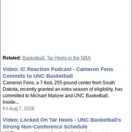
Related:
Basketball
,
Tar Heels in the NBA
Video: IC Reaction Podcast - Cameron Fens
Commits to UNC Basketball
Cameron Fens, a 7-foot, 255-pound center from South
Dakota, recently granted an extra season of eligibility, has
committed to Michael Malone and UNC Basketball.
Inside...
Fri Aug 7, 2026
Video: Locked On Tar Heels - UNC Basketball's
Strong Non-Conference Schedule