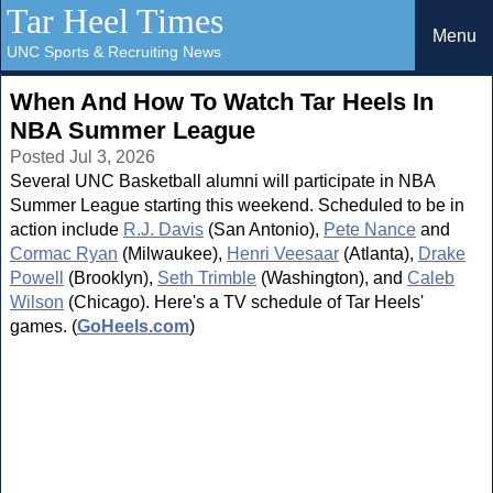
Tar Heel Times
Menu
UNC Sports & Recruiting News
When And How To Watch Tar Heels In
NBA Summer League
Posted Jul 3, 2026
Several UNC Basketball alumni will participate in NBA
Summer League starting this weekend. Scheduled to be in
action include
R.J. Davis
(San Antonio),
Pete Nance
and
Cormac Ryan
(Milwaukee),
Henri Veesaar
(Atlanta),
Drake
Powell
(Brooklyn),
Seth Trimble
(Washington), and
Caleb
Wilson
(Chicago). Here's a TV schedule of Tar Heels'
games. (
GoHeels.com
)