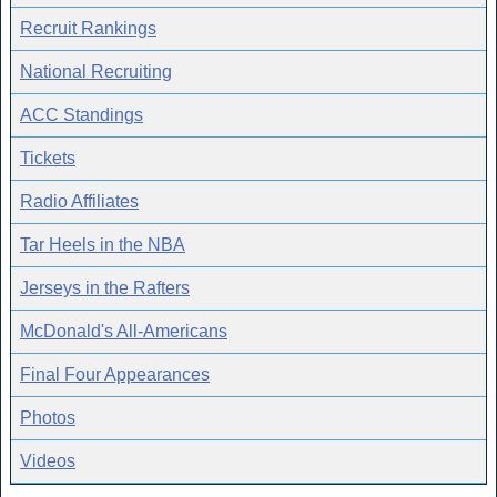
Recruit Rankings
National Recruiting
ACC Standings
Tickets
Radio Affiliates
Tar Heels in the NBA
Jerseys in the Rafters
McDonald's All-Americans
Final Four Appearances
Photos
Videos