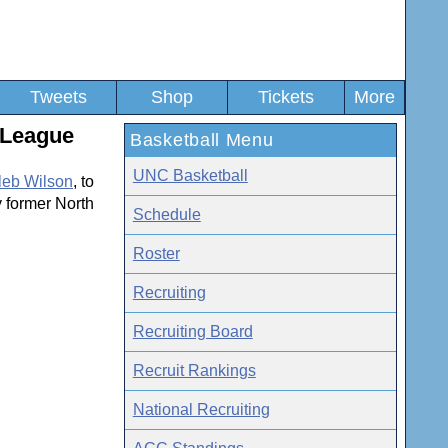
Tweets
Shop
Tickets
More
 League
Basketball Menu
UNC Basketball
leb Wilson
, to
y former North
Schedule
Roster
Recruiting
Recruiting Board
Recruit Rankings
National Recruiting