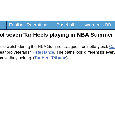
Football Recruiting
Baseball
Women's BB
 of seven Tar Heels playing in NBA Summer
ers to watch during the NBA Summer League, from lottery pick
Ca
ear pro veteran in
Pete Nance
. The paths look different for ever
prove they belong. (
Tar Heel Tribune
)