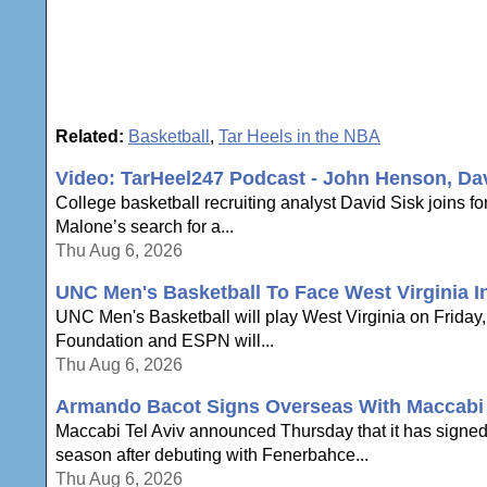
Related:
Basketball
,
Tar Heels in the NBA
Video: TarHeel247 Podcast - John Henson, Da
College basketball recruiting analyst David Sisk joins
Malone’s search for a...
Thu Aug 6, 2026
UNC Men's Basketball To Face West Virginia In
UNC Men's Basketball will play West Virginia on Friday, N
Foundation and ESPN will...
Thu Aug 6, 2026
Armando Bacot Signs Overseas With Maccabi 
Maccabi Tel Aviv announced Thursday that it has signe
season after debuting with Fenerbahce...
Thu Aug 6, 2026