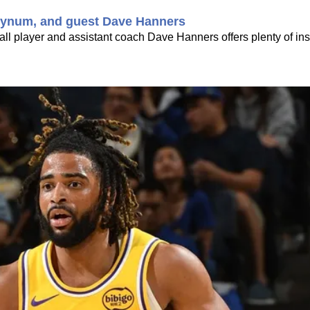
. Bynum, and guest Dave Hanners
l player and assistant coach Dave Hanners offers plenty of insi