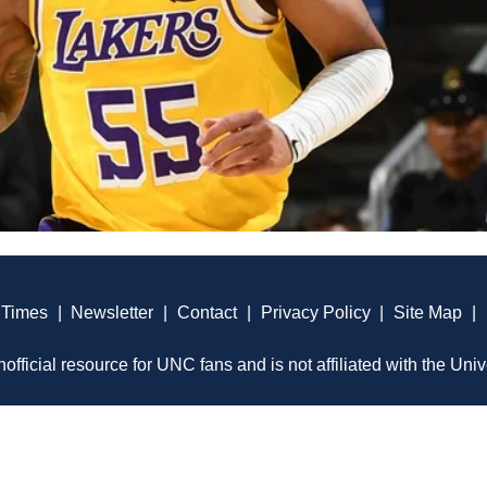
 Times
|
Newsletter
|
Contact
|
Privacy Policy
|
Site Map
|
official resource for UNC fans and is not affiliated with the Univ