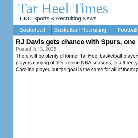
Tar Heel Times
UNC Sports & Recruiting News
Basketball
Basketball Recruiting
Football
RJ Davis gets chance with Spurs, one
Posted Jul 3, 2026
There will be plenty of former Tar Heel basketball play
players coming of their rookie NBA seasons, to a three-y
Carolina player, but the goal is the same for all of them: 