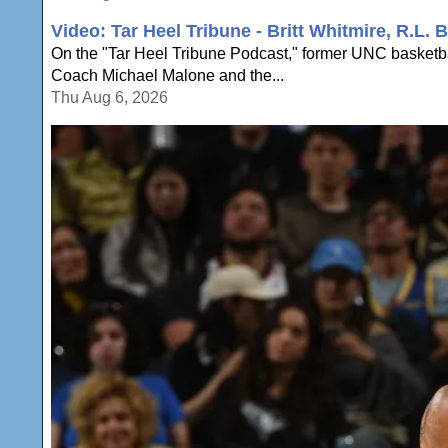
Video: Tar Heel Tribune - Britt Whitmire, R.L
On the "Tar Heel Tribune Podcast," former UNC basketbal
Coach Michael Malone and the...
Thu Aug 6, 2026