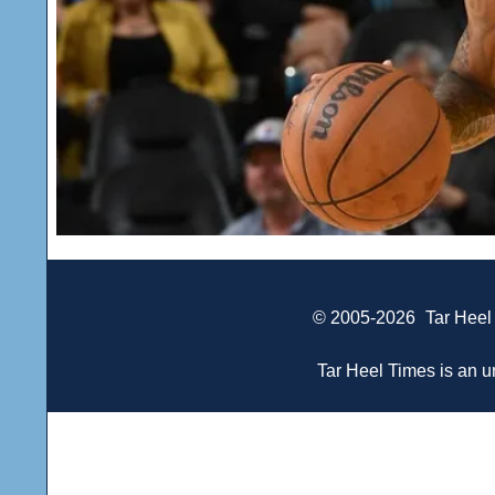
© 2005-2026
Tar Heel
Tar Heel Times is an un