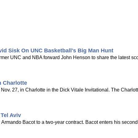
vid Sisk On UNC Basketball's Big Man Hunt
 former UNC and NBA forward John Henson to share the latest s
 Charlotte
ov. 27, in Charlotte in the Dick Vitale Invitational. The Charlot
Tel Aviv
d Armando Bacot to a two-year contract. Bacot enters his seco