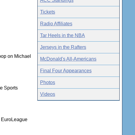
ACC Standings
Tickets
Radio Affiliates
Tar Heels in the NBA
Jerseys in the Rafters
coop on Michael
McDonald's All-Americans
Final Four Appearances
Photos
te Sports
Videos
nd EuroLeague