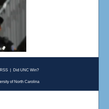
RSS
|
Did UNC Win?
ersity of North Carolina