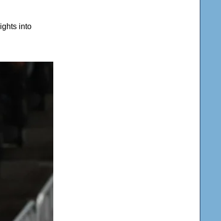
ghts into