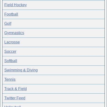
Field Hockey
Football
Golf
Gymnastics
Lacrosse
Soccer
Softball
Swimming & Diving
Tennis
Track & Field
Twitter Feed