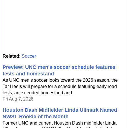
Related:
Soccer
Preview: UNC men's soccer schedule features
tests and homestand
As UNC men’s soccer looks toward the 2026 season, the
Tar Heels will prepare for a schedule featuring early road
tests, an extended homestand and...
Fri Aug 7, 2026
Houston Dash Midfielder Linda Ullmark Named
NWSL Rookie of the Month
Former UNC and current Houston Dash midfielder Linda