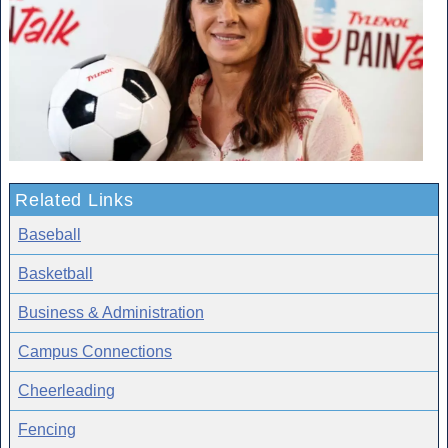
Related Links
Baseball
Basketball
Business & Administration
Campus Connections
Cheerleading
Fencing