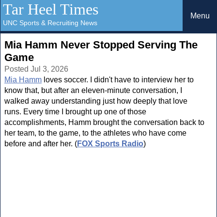
Tar Heel Times
Menu
UNC Sports & Recruiting News
Mia Hamm Never Stopped Serving The
Game
Posted Jul 3, 2026
Mia Hamm
loves soccer. I didn't have to interview her to
know that, but after an eleven-minute conversation, I
walked away understanding just how deeply that love
runs. Every time I brought up one of those
accomplishments, Hamm brought the conversation back to
her team, to the game, to the athletes who have come
before and after her. (
FOX Sports Radio
)