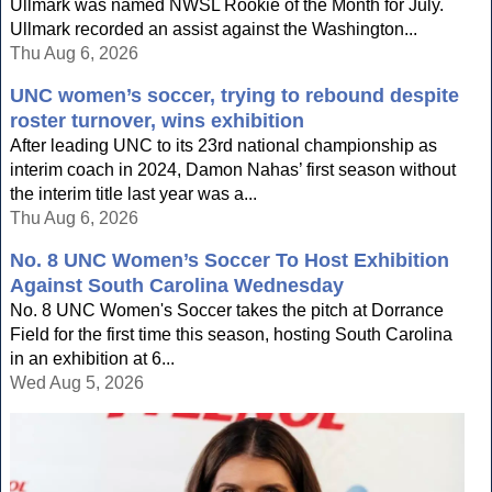
Ullmark was named NWSL Rookie of the Month for July.
Ullmark recorded an assist against the Washington...
Thu Aug 6, 2026
UNC women’s soccer, trying to rebound despite
roster turnover, wins exhibition
After leading UNC to its 23rd national championship as
interim coach in 2024, Damon Nahas’ first season without
the interim title last year was a...
Thu Aug 6, 2026
No. 8 UNC Women’s Soccer To Host Exhibition
Against South Carolina Wednesday
No. 8 UNC Women's Soccer takes the pitch at Dorrance
Field for the first time this season, hosting South Carolina
in an exhibition at 6...
Wed Aug 5, 2026