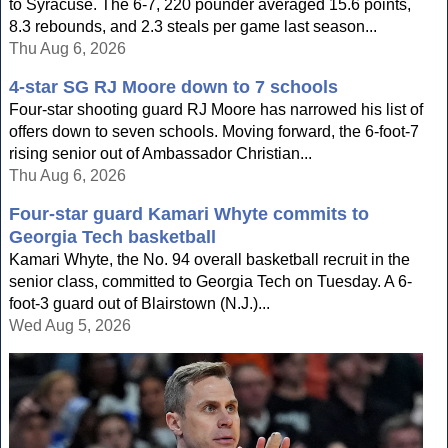
to Syracuse. The 6-7, 220 pounder averaged 15.6 points,
8.3 rebounds, and 2.3 steals per game last season...
Thu Aug 6, 2026
4-star SG RJ Moore down to 7 schools
Four-star shooting guard RJ Moore has narrowed his list of
offers down to seven schools. Moving forward, the 6-foot-7
rising senior out of Ambassador Christian...
Thu Aug 6, 2026
Four-star guard Kamari Whyte commits to
Georgia Tech basketball
Kamari Whyte, the No. 94 overall basketball recruit in the
senior class, committed to Georgia Tech on Tuesday. A 6-
foot-3 guard out of Blairstown (N.J.)...
Wed Aug 5, 2026