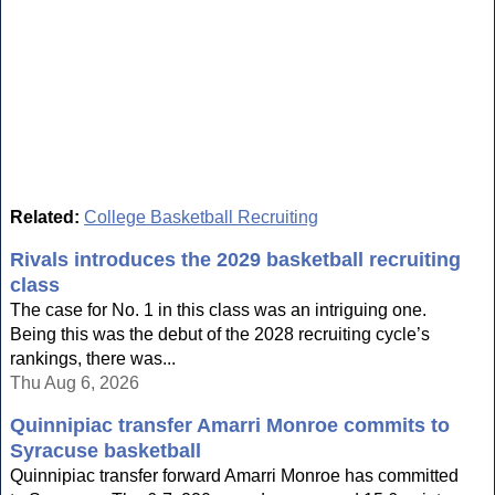
Related:
College Basketball Recruiting
Rivals introduces the 2029 basketball recruiting
class
The case for No. 1 in this class was an intriguing one.
Being this was the debut of the 2028 recruiting cycle’s
rankings, there was...
Thu Aug 6, 2026
Quinnipiac transfer Amarri Monroe commits to
Syracuse basketball
Quinnipiac transfer forward Amarri Monroe has committed