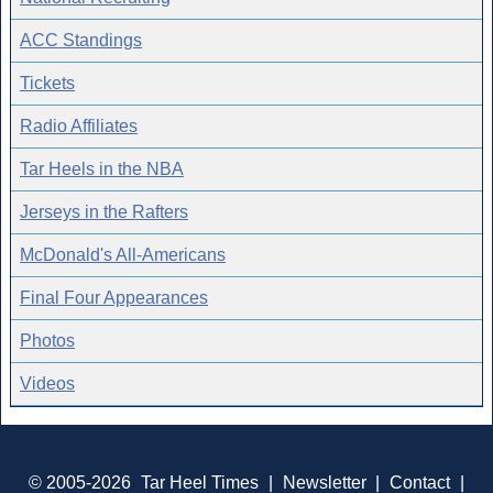
ACC Standings
Tickets
Radio Affiliates
Tar Heels in the NBA
Jerseys in the Rafters
McDonald's All-Americans
Final Four Appearances
Photos
Videos
© 2005-2026
Tar Heel Times
|
Newsletter
|
Contact
|