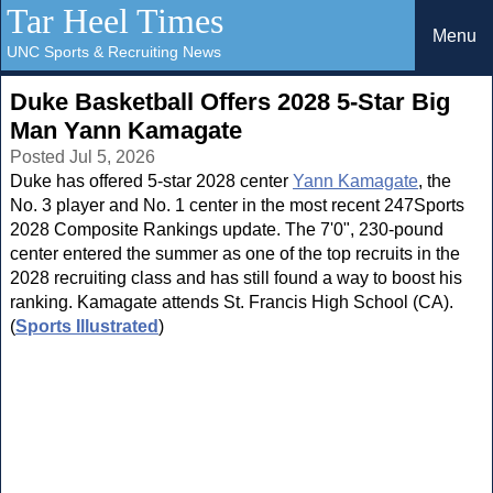
Tar Heel Times
Menu
UNC Sports & Recruiting News
Duke Basketball Offers 2028 5-Star Big
Man Yann Kamagate
Posted Jul 5, 2026
Duke has offered 5-star 2028 center
Yann Kamagate
, the
No. 3 player and No. 1 center in the most recent 247Sports
2028 Composite Rankings update. The 7'0", 230-pound
center entered the summer as one of the top recruits in the
2028 recruiting class and has still found a way to boost his
ranking. Kamagate attends St. Francis High School (CA).
(
Sports Illustrated
)