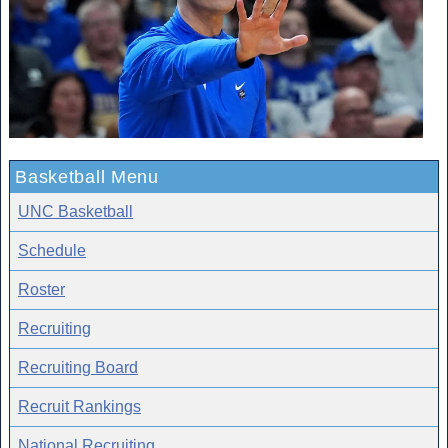
Basketball Menu
UNC Basketball
Schedule
Roster
Recruiting
Recruiting Board
Recruit Rankings
National Recruiting