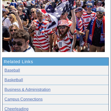
Related Links
Baseball
Basketball
Business & Administration
Campus Connections
Cheerleading