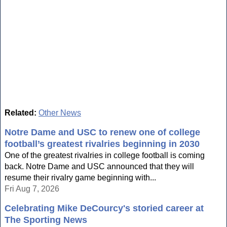
Related:
Other News
Notre Dame and USC to renew one of college
football’s greatest rivalries beginning in 2030
One of the greatest rivalries in college football is coming
back. Notre Dame and USC announced that they will
resume their rivalry game beginning with...
Fri Aug 7, 2026
Celebrating Mike DeCourcy's storied career at
The Sporting News