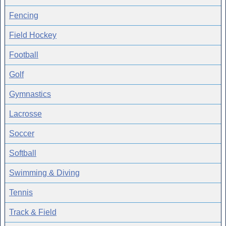
Fencing
Field Hockey
Football
Golf
Gymnastics
Lacrosse
Soccer
Softball
Swimming & Diving
Tennis
Track & Field