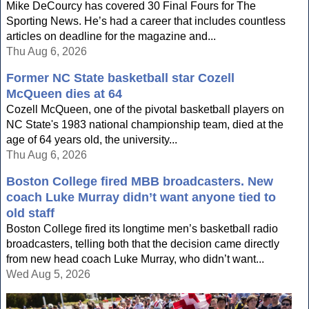
Mike DeCourcy has covered 30 Final Fours for The
Sporting News. He’s had a career that includes countless
articles on deadline for the magazine and...
Thu Aug 6, 2026
Former NC State basketball star Cozell
McQueen dies at 64
Cozell McQueen, one of the pivotal basketball players on
NC State's 1983 national championship team, died at the
age of 64 years old, the university...
Thu Aug 6, 2026
Boston College fired MBB broadcasters. New
coach Luke Murray didn’t want anyone tied to
old staff
Boston College fired its longtime men’s basketball radio
broadcasters, telling both that the decision came directly
from new head coach Luke Murray, who didn’t want...
Wed Aug 5, 2026