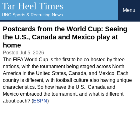
Tar Heel Times
Menu
UNC Sports & Recruiting News
Postcards from the World Cup: Seeing
the U.S., Canada and Mexico play at
home
Posted Jul 5, 2026
The FIFA World Cup is the first to be co-hosted by three
nations, with the tournament being staged across North
America in the United States, Canada, and Mexico. Each
country is different, with football culture also having unique
characteristics. So how have the U.S., Canada and
Mexico embraced the tournament, and what is different
about each? (
ESPN
)