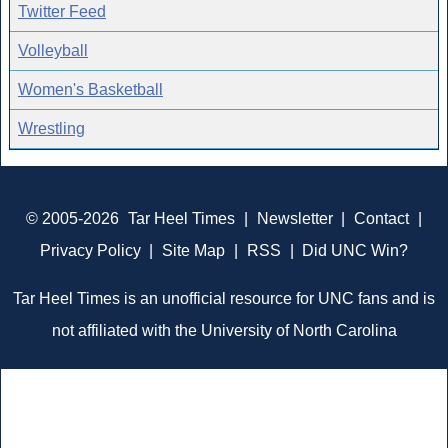
Twitter Feed
Volleyball
Women's Basketball
Wrestling
© 2005-2026
Tar Heel Times
|
Newsletter
|
Contact
|
Privacy Policy
|
Site Map
|
RSS
|
Did UNC Win?
Tar Heel Times is an unofficial resource for UNC fans and is
not affiliated with the University of North Carolina