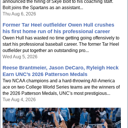
announced the hiring of Skye Bolt to his coaching staff.
Bolt joins the Spartans as an assistant...
Thu Aug 6, 2026
Former Tar Heel outfielder Owen Hull crushes
his first home run of his professional career
Owen Hull has wasted no time getting going offensively to
start his professional baseball career. The former Tar Heel
outfielder put together an outstanding pro...
Wed Aug 5, 2026
Reese Brantmeier, Jason DeCaro, Ryleigh Heck
Earn UNC’s 2026 Patterson Medals
Two NCAA champions and a hard-throwing All-America
ace on two College World Series teams are the winners of
the 2026 Patterson Medals, UNC's most prestigious...
Tue Aug 4, 2026