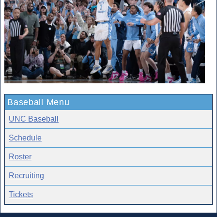
Baseball Menu
UNC Baseball
Schedule
Roster
Recruiting
Tickets