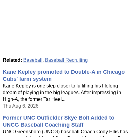
Related:
Baseball
,
Baseball Recruiting
Kane Kepley promoted to Double-A in Chicago
Cubs' farm system
Kane Kepley is one step closer to fulfilling his lifelong
dream of playing in the big leagues. After impressing in
High-A, the former Tar Heel...
Thu Aug 6, 2026
Former UNC Outfielder Skye Bolt Added to
UNCG Baseball Coaching Staff
UNC Greensboro (UNCG) baseball Coach Cody Ellis has