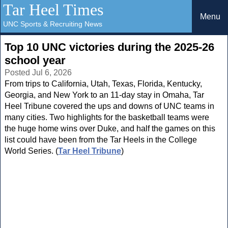
Tar Heel Times
Menu
UNC Sports & Recruiting News
Top 10 UNC victories during the 2025-26
school year
Posted Jul 6, 2026
From trips to California, Utah, Texas, Florida, Kentucky,
Georgia, and New York to an 11-day stay in Omaha, Tar
Heel Tribune covered the ups and downs of UNC teams in
many cities. Two highlights for the basketball teams were
the huge home wins over Duke, and half the games on this
list could have been from the Tar Heels in the College
World Series. (
Tar Heel Tribune
)