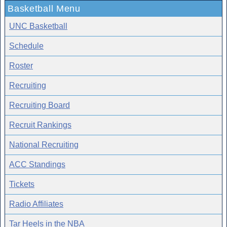
Basketball Menu
UNC Basketball
Schedule
Roster
Recruiting
Recruiting Board
Recruit Rankings
National Recruiting
ACC Standings
Tickets
Radio Affiliates
Tar Heels in the NBA