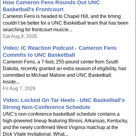
How Cameron Fens Rounds Out UNC
Basketball's Frontcourt
Cameron Fens is headed to Chapel Hill, and the timing
couldn't be better for a UNC Basketball team that has been
searching for frontcourt muscle...
Sat Aug 8, 2026
Video: IC Reaction Podcast - Cameron Fens
Commits to UNC Basketball
Cameron Fens, a 7-foot, 255-pound center from South
Dakota, recently granted an extra season of eligibility, has
committed to Michael Malone and UNC Basketball.
Inside...
Fri Aug 7, 2026
Video: Locked On Tar Heels - UNC Basketball's
Strong Non-Conference Schedule
UNC's non-conference basketball schedule contains a
high-powered lineup featuring Illinois, Arkansas, Kentucky,
and the newly confirmed West Virginia matchup at the
Dick Vitale Invitational. What...