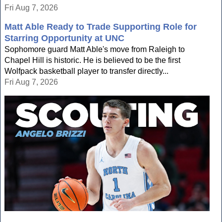
Fri Aug 7, 2026
Matt Able Ready to Trade Supporting Role for
Starring Opportunity at UNC
Sophomore guard Matt Able's move from Raleigh to
Chapel Hill is historic. He is believed to be the first
Wolfpack basketball player to transfer directly...
Fri Aug 7, 2026