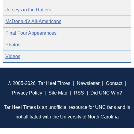
Jerseys in the Rafters
McDonald's All-Americans
Final Four Appearances
Photos
Videos
© 2005-2026
Tar Heel Times
|
Newsletter
|
Contact
|
Privacy Policy
|
Site Map
|
RSS
|
Did UNC Win?
Tar Heel Times is an unofficial resource for UNC fans and is
not affiliated with the University of North Carolina