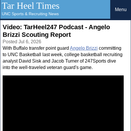
Tar Heel Times
Menu
UNC Sports & Recruiting News
Video: TarHeel247 Podcast - Angelo
Brizzi Scouting Report
Posted Jul 6, 2026
With Buffalo transfer point guard
Angelo Brizzi
committing
to UNC Basketball last week, college basketball recruiting
analyst David Sisk and Jacob Turner of 247Sports dive
into the well-traveled veteran guard's game.