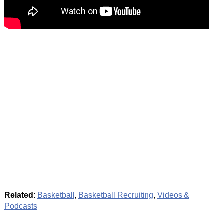
Related:
Basketball
,
Basketball Recruiting
,
Videos &
Podcasts