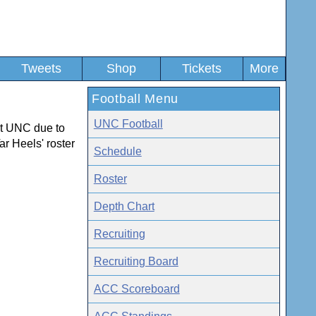
Tweets
Shop
Tickets
More
Football Menu
UNC Football
 at UNC due to
ar Heels' roster
Schedule
Roster
Depth Chart
Recruiting
Recruiting Board
ACC Scoreboard