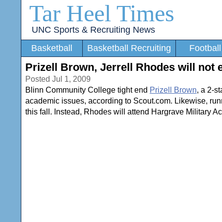
Tar Heel Times
UNC Sports & Recruiting News
Basketball
Basketball Recruiting
Football
Prizell Brown, Jerrell Rhodes will not 
Posted Jul 1, 2009
Blinn Community College tight end
Prizell Brown
, a 2-s
academic issues, according to Scout.com. Likewise, ru
this fall. Instead, Rhodes will attend Hargrave Military