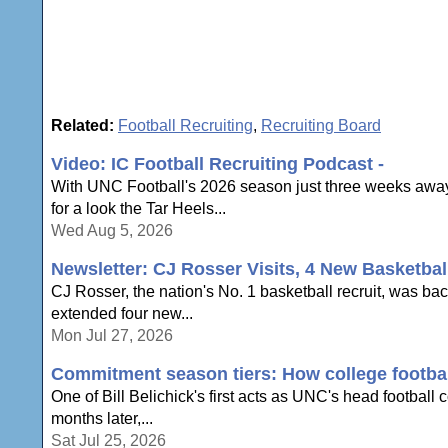
Related:
Football Recruiting
,
Recruiting Board
Video: IC Football Recruiting Podcast -
With UNC Football's 2026 season just three weeks away,
for a look the Tar Heels...
Wed Aug 5, 2026
Newsletter: CJ Rosser Visits, 4 New Basketbal
CJ Rosser, the nation's No. 1 basketball recruit, was ba
extended four new...
Mon Jul 27, 2026
Commitment season tiers: How college football
One of Bill Belichick's first acts as UNC's head football
months later,...
Sat Jul 25, 2026