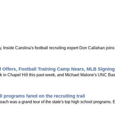
 Inside Carolina's football recruiting expert Don Callahan joi
l Offers, Football Training Camp Nears, MLB Signin
ck in Chapel Hill this past week, and Michael Malone's UNC Bask
 programs fared on the recruiting trail
 coach was a grand tour of the state's top high school programs. 