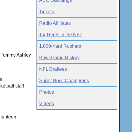
ACC Standings
Tickets
Radio Affiliates
Tar Heels in the NFL
1,000-Yard Rushers
ns Tommy Ashley
Bowl Game History
NFL Draftees
gs
Super Bowl Champions
etball staff
Photos
Videos
Eighteen