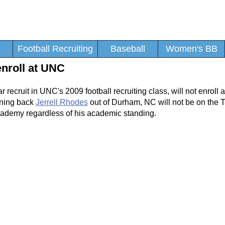
Football Recruiting
Baseball
Women's BB
enroll at UNC
tar recruit in UNC's 2009 football recruiting class, will not enroll
nning back
Jerrell Rhodes
out of Durham, NC will not be on the T
 Academy regardless of his academic standing.