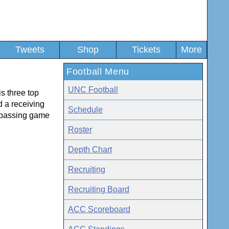
Tweets
Shop
Tickets
More
Football Menu
UNC Football
s three top
d a receiving
Schedule
ir passing game
Roster
Depth Chart
Recruiting
Recruiting Board
ACC Scoreboard