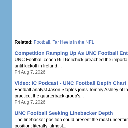
Related:
Football
,
Tar Heels in the NFL
Competition Ramping Up As UNC Football En
UNC Football coach Bill Belichick preached the importan
until kickoff in Ireland,...
Fri Aug 7, 2026
Video: IC Podcast - UNC Football Depth Chart
Football analyst Jason Staples joins Tommy Ashley of In
practice, the quarterback group's...
Fri Aug 7, 2026
UNC Football Seeking Linebacker Depth
The linebacker position could present the most uncertain
position; literally, almost...