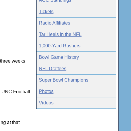
ACC Standings
Tickets
Radio Affiliates
Tar Heels in the NFL
1,000-Yard Rushers
Bowl Game History
t three weeks
NFL Draftees
Super Bowl Champions
Photos
or UNC Football
Videos
ng at that