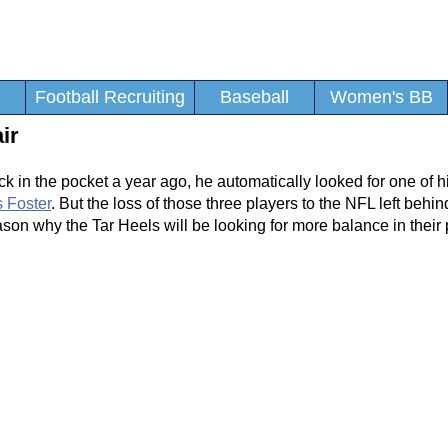
Football Recruiting
Baseball
Women's BB
ir
 in the pocket a year ago, he automatically looked for one of hi
 Foster
. But the loss of those three players to the NFL left behin
 reason why the Tar Heels will be looking for more balance in the