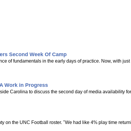
ters Second Week Of Camp
ce of fundamentals in the early days of practice. Now, with jus
 A Work in Progress
side Carolina to discuss the second day of media availability f
ty on the UNC Football roster. "We had like 4% play time returni