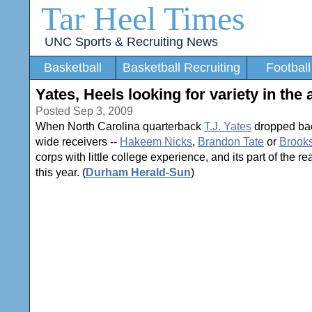
Tar Heel Times
UNC Sports & Recruiting News
Basketball
Basketball Recruiting
Football
Yates, Heels looking for variety in the a
Posted Sep 3, 2009
When North Carolina quarterback
T.J. Yates
dropped back
wide receivers --
Hakeem Nicks
,
Brandon Tate
or
Brooks
corps with little college experience, and its part of the
this year. (
Durham Herald-Sun
)