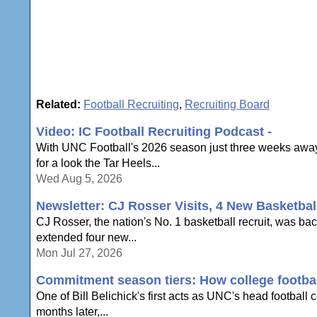
Related:
Football Recruiting
,
Recruiting Board
Video: IC Football Recruiting Podcast -
With UNC Football's 2026 season just three weeks away,
for a look the Tar Heels...
Wed Aug 5, 2026
Newsletter: CJ Rosser Visits, 4 New Basketbal
CJ Rosser, the nation's No. 1 basketball recruit, was ba
extended four new...
Mon Jul 27, 2026
Commitment season tiers: How college football
One of Bill Belichick's first acts as UNC's head football
months later,...