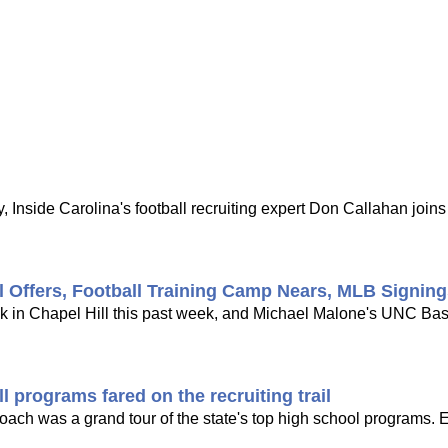
 Inside Carolina's football recruiting expert Don Callahan joi
l Offers, Football Training Camp Nears, MLB Signin
ck in Chapel Hill this past week, and Michael Malone's UNC Bask
 programs fared on the recruiting trail
 coach was a grand tour of the state's top high school programs. 