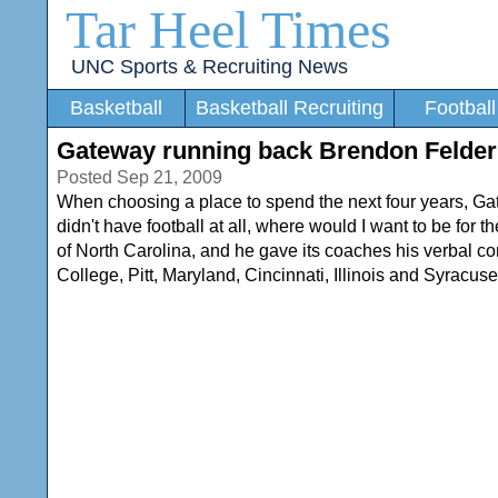
Tar Heel Times
UNC Sports & Recruiting News
Basketball
Basketball Recruiting
Football
Gateway running back Brendon Felder
Posted Sep 21, 2009
When choosing a place to spend the next four years, G
didn't have football at all, where would I want to be for 
of North Carolina, and he gave its coaches his verbal 
College, Pitt, Maryland, Cincinnati, Illinois and Syracuse.