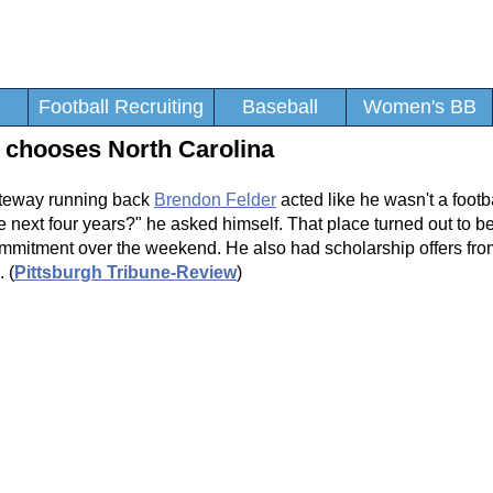
Football Recruiting
Baseball
Women's BB
 chooses North Carolina
ateway running back
Brendon Felder
acted like he wasn't a footbal
the next four years?" he asked himself. That place turned out to b
commitment over the weekend. He also had scholarship offers fr
 (
Pittsburgh Tribune-Review
)