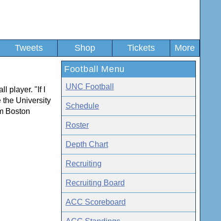
Tweets
Shop
Tickets
More
Football Menu
UNC Football
l player. "If I
e the University
Schedule
om Boston
Roster
Depth Chart
Recruiting
Recruiting Board
ACC Scoreboard