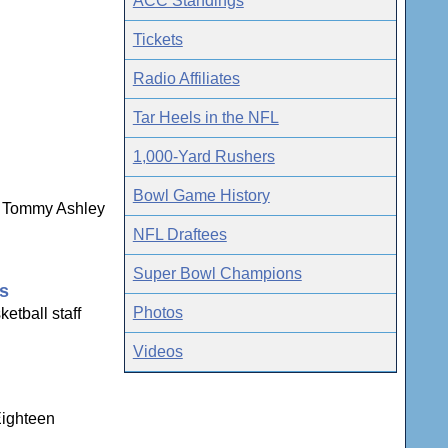
ACC Standings
Tickets
Radio Affiliates
Tar Heels in the NFL
1,000-Yard Rushers
Bowl Game History
ns Tommy Ashley
NFL Draftees
Super Bowl Champions
gs
Photos
etball staff
Videos
Eighteen