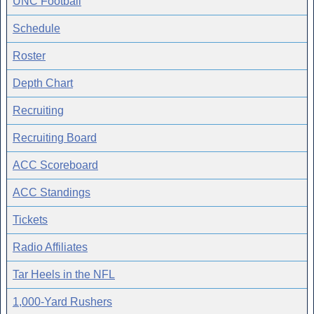
UNC Football
Schedule
Roster
Depth Chart
Recruiting
Recruiting Board
ACC Scoreboard
ACC Standings
Tickets
Radio Affiliates
Tar Heels in the NFL
1,000-Yard Rushers