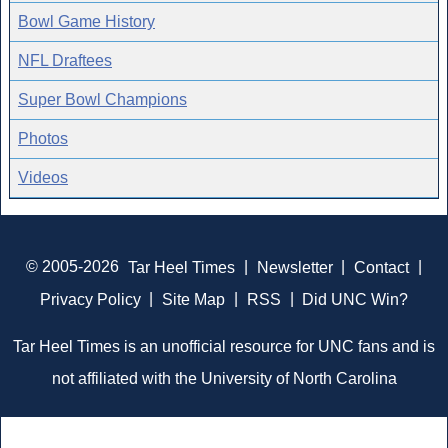
Bowl Game History
NFL Draftees
Super Bowl Champions
Photos
Videos
© 2005-2026
Tar Heel Times
|
Newsletter
|
Contact
|
Privacy Policy
|
Site Map
|
RSS
|
Did UNC Win?
Tar Heel Times is an unofficial resource for UNC fans and is
not affiliated with the University of North Carolina