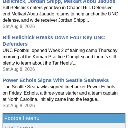
Belichick, Jordan Shipp, Melkart Abou Jaoude
Bill Belichick enters year two in Chapel Hill. Defensive
end Melkart Abou Jaoude returns to help anchor the UNC
defense, and wide receiver Jordan Shipp...
Sat Aug 8, 2026
Bill Belichick Breaks Down Four Key UNC
Defenders
UNC Football opened Week 2 of training camp Thursday
morning at the Koman Practice Complex and there’s still
plenty to learn about the Tar Heels’...
Sat Aug 8, 2026
Power Echols Signs With Seattle Seahawks
The Seattle Seahawks signed linebacker Power Echols
on Friday. Echols, a three-year starter and a team captain
at North Carolina, initially came into the league...
Sat Aug 8, 2026
Football Menu