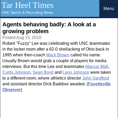
Tar Heel Times
Menu
UNC Sports & Recruiting News
Agents behaving badly: A look at a
growing problem
Posted Aug 15, 2010
Robert "Fuzzy'' Lee was celebrating with UNC teammates
in the locker room after a 62-0 shellacking of Ohio back in
1995 when then-coach
Mack Brown
called his name.
Usually Brown would grab a couple of players for media
interviews. But this time Lee and teammates
Marcus Wall
,
Curtis Johnson
,
Sean Boyd
and
Leon Johnson
were taken
to a different room, where athletics director
John Swofford
and assistant director Dick Baddour awaited. (
Fayetteville
Observer
)