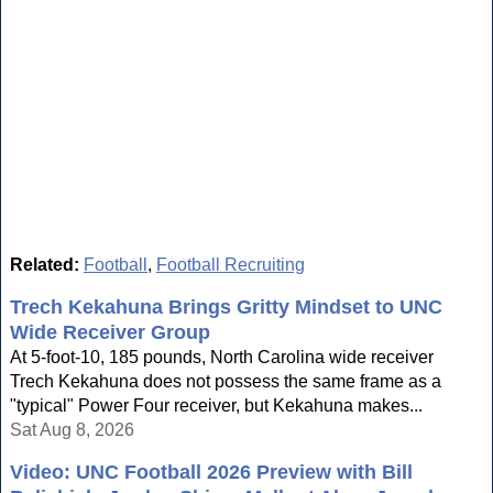
Related:
Football
,
Football Recruiting
Trech Kekahuna Brings Gritty Mindset to UNC
Wide Receiver Group
At 5-foot-10, 185 pounds, North Carolina wide receiver
Trech Kekahuna does not possess the same frame as a
"typical" Power Four receiver, but Kekahuna makes...
Sat Aug 8, 2026
Video: UNC Football 2026 Preview with Bill