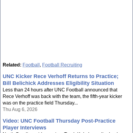
Related:
Football
,
Football Recruiting
UNC Kicker Rece Verhoff Returns to Practice;
Bill Belichick Addresses Eligibility Situation
Less than 24 hours after UNC Football announced that
Rece Verhoff was back with the team, the fifth-year kicker
was on the practice field Thursday...
Thu Aug 6, 2026
Video: UNC Football Thursday Post-Practice
Player Interviews