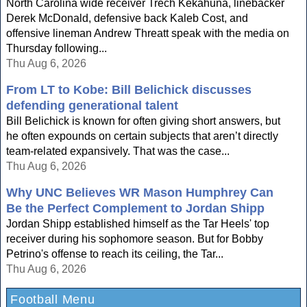
North Carolina wide receiver Trech Kekahuna, linebacker
Derek McDonald, defensive back Kaleb Cost, and
offensive lineman Andrew Threatt speak with the media on
Thursday following...
Thu Aug 6, 2026
From LT to Kobe: Bill Belichick discusses
defending generational talent
Bill Belichick is known for often giving short answers, but
he often expounds on certain subjects that aren’t directly
team-related expansively. That was the case...
Thu Aug 6, 2026
Why UNC Believes WR Mason Humphrey Can
Be the Perfect Complement to Jordan Shipp
Jordan Shipp established himself as the Tar Heels' top
receiver during his sophomore season. But for Bobby
Petrino's offense to reach its ceiling, the Tar...
Thu Aug 6, 2026
Football Menu