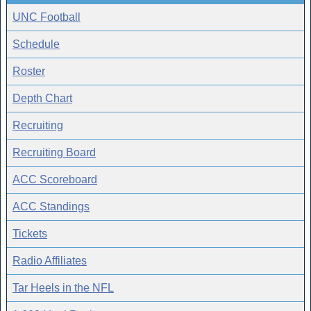
UNC Football
Schedule
Roster
Depth Chart
Recruiting
Recruiting Board
ACC Scoreboard
ACC Standings
Tickets
Radio Affiliates
Tar Heels in the NFL