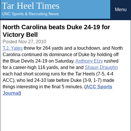
Tar Heel Times
Menu
UNC Sports & Recruiting News
North Carolina beats Duke 24-19 for
Victory Bell
Posted Nov 27, 2010
T.J. Yates
threw for 264 yards and a touchdown, and North
Carolina continued its dominance of Duke by holding off
the Blue Devils 24-19 on Saturday.
Anthony Elzy
rushed
for a career-high 116 yards, and he and
Shaun Draughn
each had short scoring runs for the Tar Heels (7-5, 4-4
ACC), who led 24-10 late before Duke (3-9, 1-7) made
things interesting in the final 5 minutes. (
ACC Sports
Journal
)