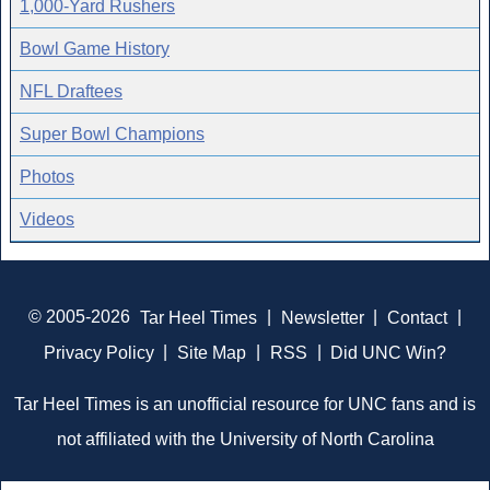
1,000-Yard Rushers
Bowl Game History
NFL Draftees
Super Bowl Champions
Photos
Videos
© 2005-2026
Tar Heel Times
|
Newsletter
|
Contact
|
Privacy Policy
|
Site Map
|
RSS
|
Did UNC Win?
Tar Heel Times is an unofficial resource for UNC fans and is
not affiliated with the University of North Carolina