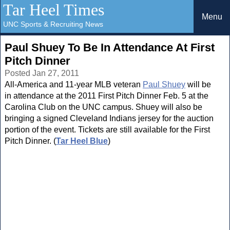
Tar Heel Times
Menu
UNC Sports & Recruiting News
Paul Shuey To Be In Attendance At First
Pitch Dinner
Posted Jan 27, 2011
All-America and 11-year MLB veteran
Paul Shuey
will be
in attendance at the 2011 First Pitch Dinner Feb. 5 at the
Carolina Club on the UNC campus. Shuey will also be
bringing a signed Cleveland Indians jersey for the auction
portion of the event. Tickets are still available for the First
Pitch Dinner. (
Tar Heel Blue
)