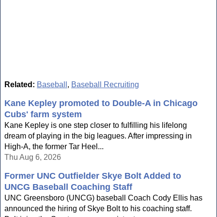
Related:
Baseball
,
Baseball Recruiting
Kane Kepley promoted to Double-A in Chicago
Cubs' farm system
Kane Kepley is one step closer to fulfilling his lifelong
dream of playing in the big leagues. After impressing in
High-A, the former Tar Heel...
Thu Aug 6, 2026
Former UNC Outfielder Skye Bolt Added to
UNCG Baseball Coaching Staff
UNC Greensboro (UNCG) baseball Coach Cody Ellis has
announced the hiring of Skye Bolt to his coaching staff.