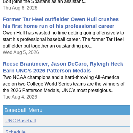
Bolt joins the Spartans as an assistant...
Thu Aug 6, 2026
Former Tar Heel outfielder Owen Hull crushes
his first home run of his professional career
Owen Hull has wasted no time getting going offensively to
start his professional baseball career. The former Tar Heel
outfielder put together an outstanding pro...
Wed Aug 5, 2026
Reese Brantmeier, Jason DeCaro, Ryleigh Heck
Earn UNC’s 2026 Patterson Medals
Two NCAA champions and a hard-throwing All-America
ace on two College World Series teams are the winners of
the 2026 Patterson Medals, UNC's most prestigious...
Tue Aug 4, 2026
Baseball Menu
UNC Baseball
Schedule