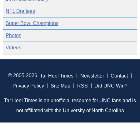
NFL Draftees
Super Bowl Champions
Photos
Videos
© 2005-2026
Tar Heel Times
|
Newsletter
|
Contact
|
Privacy Policy
|
Site Map
|
RSS
|
Did UNC Win?
Tar Heel Times is an unofficial resource for UNC fans and is
not affiliated with the University of North Carolina