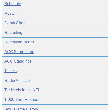
Schedule
Roster
Depth Chart
Recruiting
Recruiting Board
ACC Scoreboard
ACC Standings
Tickets
Radio Affiliates
Tar Heels in the NFL
1,000-Yard Rushers
Bowl Game History