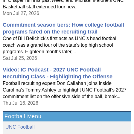
in Chapel Hill this past week, and Michael Malone's UNC
Basketball staff extended four new...
Mon Jul 27, 2026
Commitment season tiers: How college football
programs fared on the recruiting trail
One of Bill Belichick's first acts as UNC's head football
coach was a grand tour of the state's top high school
programs. Eighteen months later,...
Sat Jul 25, 2026
Video: IC Podcast - 2027 UNC Football
Recruiting Class - Highlighting the Offense
Football recruiting expert Don Callahan joins Inside
Carolina's Tommy Ashley to highlight UNC Football's 2027
commitment list on the offensive side of the ball, break...
Thu Jul 16, 2026
Football Menu
UNC Football