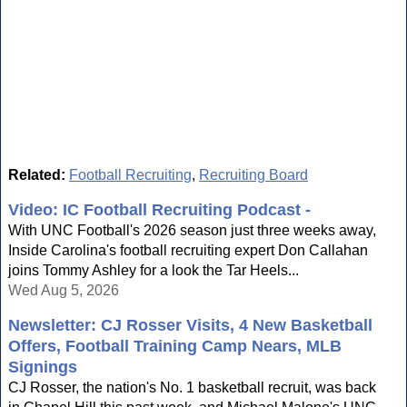
Related:
Football Recruiting
,
Recruiting Board
Video: IC Football Recruiting Podcast -
With UNC Football's 2026 season just three weeks away,
Inside Carolina's football recruiting expert Don Callahan
joins Tommy Ashley for a look the Tar Heels...
Wed Aug 5, 2026
Newsletter: CJ Rosser Visits, 4 New Basketball
Offers, Football Training Camp Nears, MLB
Signings
CJ Rosser, the nation's No. 1 basketball recruit, was back