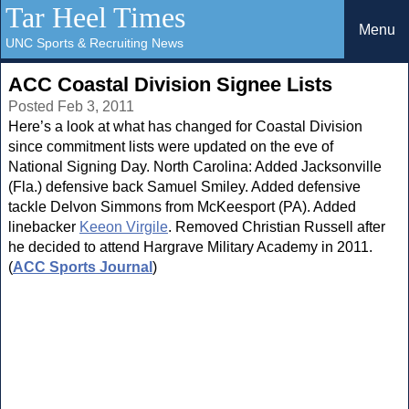
Tar Heel Times
Menu
UNC Sports & Recruiting News
ACC Coastal Division Signee Lists
Posted Feb 3, 2011
Here’s a look at what has changed for Coastal Division
since commitment lists were updated on the eve of
National Signing Day. North Carolina: Added Jacksonville
(Fla.) defensive back Samuel Smiley. Added defensive
tackle Delvon Simmons from McKeesport (PA). Added
linebacker
Keeon Virgile
. Removed Christian Russell after
he decided to attend Hargrave Military Academy in 2011.
(
ACC Sports Journal
)