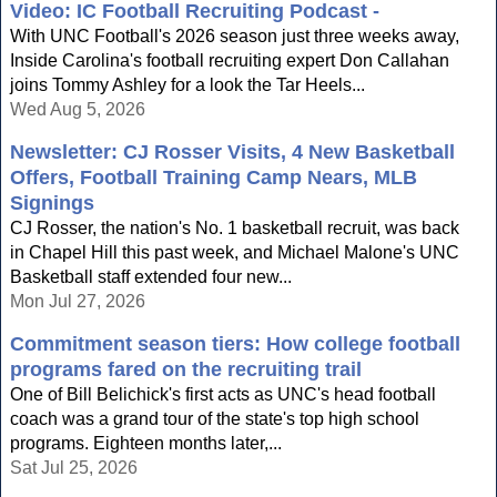
Video: IC Football Recruiting Podcast -
With UNC Football's 2026 season just three weeks away,
Inside Carolina's football recruiting expert Don Callahan
joins Tommy Ashley for a look the Tar Heels...
Wed Aug 5, 2026
Newsletter: CJ Rosser Visits, 4 New Basketball
Offers, Football Training Camp Nears, MLB
Signings
CJ Rosser, the nation's No. 1 basketball recruit, was back
in Chapel Hill this past week, and Michael Malone's UNC
Basketball staff extended four new...
Mon Jul 27, 2026
Commitment season tiers: How college football
programs fared on the recruiting trail
One of Bill Belichick's first acts as UNC's head football
coach was a grand tour of the state's top high school
programs. Eighteen months later,...
Sat Jul 25, 2026