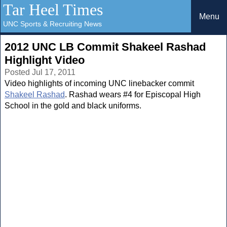
Tar Heel Times
Menu
UNC Sports & Recruiting News
2012 UNC LB Commit Shakeel Rashad
Highlight Video
Posted Jul 17, 2011
Video highlights of incoming UNC linebacker commit
Shakeel Rashad
. Rashad wears #4 for Episcopal High
School in the gold and black uniforms.