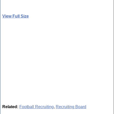
View Full Size
Related:
Football Recruiting
,
Recruiting Board