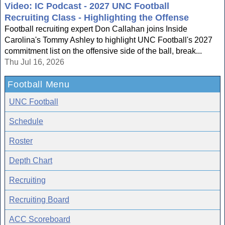
Video: IC Podcast - 2027 UNC Football
Recruiting Class - Highlighting the Offense
Football recruiting expert Don Callahan joins Inside
Carolina's Tommy Ashley to highlight UNC Football's 2027
commitment list on the offensive side of the ball, break...
Thu Jul 16, 2026
Football Menu
UNC Football
Schedule
Roster
Depth Chart
Recruiting
Recruiting Board
ACC Scoreboard