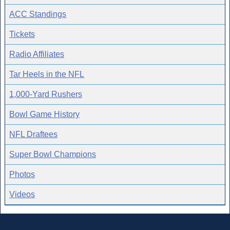
ACC Standings
Tickets
Radio Affiliates
Tar Heels in the NFL
1,000-Yard Rushers
Bowl Game History
NFL Draftees
Super Bowl Champions
Photos
Videos