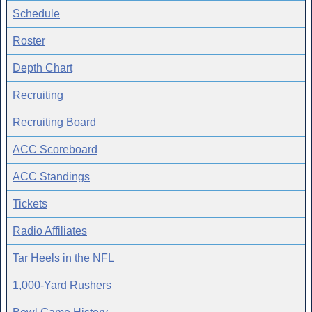
Schedule
Roster
Depth Chart
Recruiting
Recruiting Board
ACC Scoreboard
ACC Standings
Tickets
Radio Affiliates
Tar Heels in the NFL
1,000-Yard Rushers