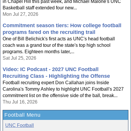
in Chapel Hill this past week, and Michael Malone's UNC
Basketball staff extended four new...
Mon Jul 27, 2026
Commitment season tiers: How college football
programs fared on the recruiting trail
One of Bill Belichick's first acts as UNC's head football
coach was a grand tour of the state's top high school
programs. Eighteen months later,...
Sat Jul 25, 2026
Video: IC Podcast - 2027 UNC Football
Recruiting Class - Highlighting the Offense
Football recruiting expert Don Callahan joins Inside
Carolina's Tommy Ashley to highlight UNC Football's 2027
commitment list on the offensive side of the ball, break...
Thu Jul 16, 2026
Football Menu
UNC Football