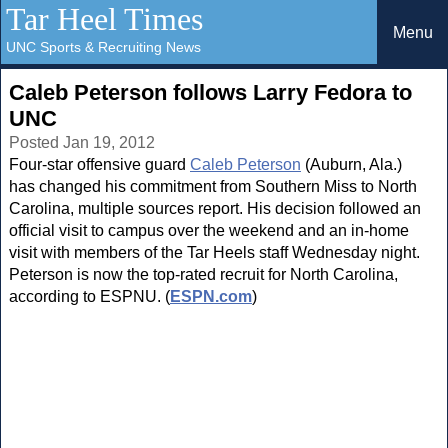
Tar Heel Times
Menu
UNC Sports & Recruiting News
Caleb Peterson follows Larry Fedora to
UNC
Posted Jan 19, 2012
Four-star offensive guard
Caleb Peterson
(Auburn, Ala.)
has changed his commitment from Southern Miss to North
Carolina, multiple sources report. His decision followed an
official visit to campus over the weekend and an in-home
visit with members of the Tar Heels staff Wednesday night.
Peterson is now the top-rated recruit for North Carolina,
according to ESPNU. (
ESPN.com
)