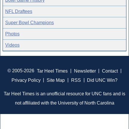
Bowl Game History
NFL Draftees
Super Bowl Champions
Photos
Videos
© 2005-2026
Tar Heel Times
|
Newsletter
|
Contact
|
Privacy Policy
|
Site Map
|
RSS
|
Did UNC Win?
Tar Heel Times is an unofficial resource for UNC fans and is
not affiliated with the University of North Carolina