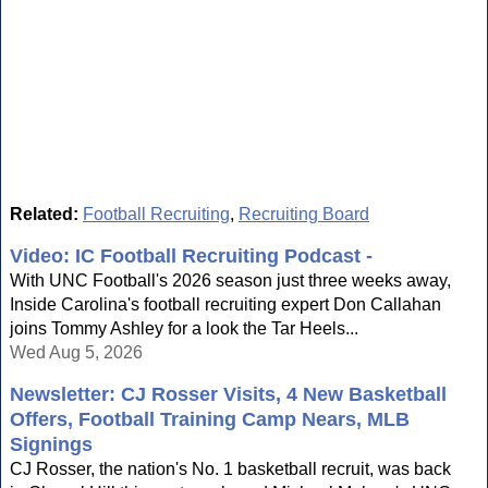
Related:
Football Recruiting
,
Recruiting Board
Video: IC Football Recruiting Podcast -
With UNC Football's 2026 season just three weeks away,
Inside Carolina's football recruiting expert Don Callahan
joins Tommy Ashley for a look the Tar Heels...
Wed Aug 5, 2026
Newsletter: CJ Rosser Visits, 4 New Basketball
Offers, Football Training Camp Nears, MLB
Signings
CJ Rosser, the nation's No. 1 basketball recruit, was back