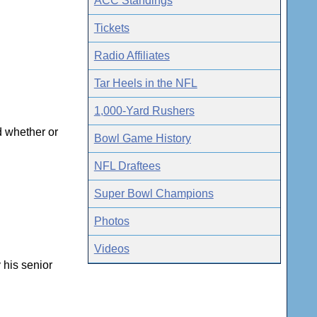
ACC Standings
Tickets
Radio Affiliates
Tar Heels in the NFL
1,000-Yard Rushers
d whether or
Bowl Game History
NFL Draftees
Super Bowl Champions
Photos
Videos
 his senior