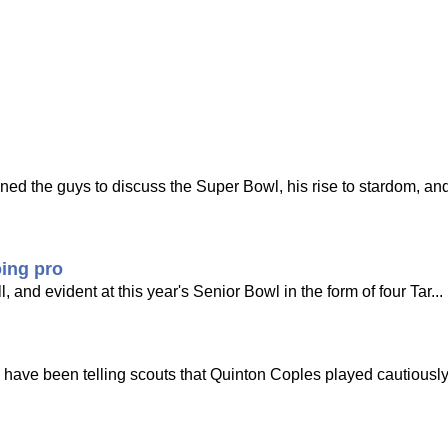
ed the guys to discuss the Super Bowl, his rise to stardom, an
oing pro
 and evident at this year's Senior Bowl in the form of four Tar...
 have been telling scouts that Quinton Coples played cautiously