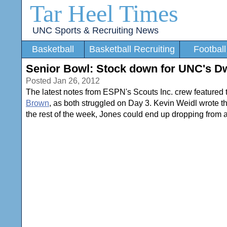
Tar Heel Times
UNC Sports & Recruiting News
Basketball
Basketball Recruiting
Football
Senior Bowl: Stock down for UNC's D
Posted Jan 26, 2012
The latest notes from ESPN's Scouts Inc. crew featured 
Brown
, as both struggled on Day 3. Kevin Weidl wrote t
the rest of the week, Jones could end up dropping from a