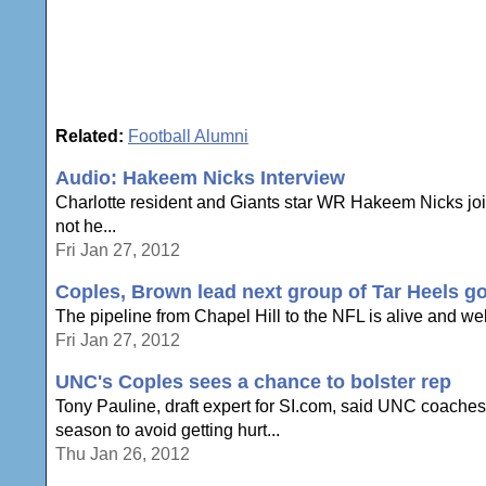
Related:
Football Alumni
Audio: Hakeem Nicks Interview
Charlotte resident and Giants star WR Hakeem Nicks join
not he...
Fri Jan 27, 2012
Coples, Brown lead next group of Tar Heels g
The pipeline from Chapel Hill to the NFL is alive and well,
Fri Jan 27, 2012
UNC's Coples sees a chance to bolster rep
Tony Pauline, draft expert for SI.com, said UNC coaches
season to avoid getting hurt...
Thu Jan 26, 2012