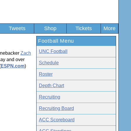
Tweets
Shop
Tickets
More
Football Menu
UNC Football
linebacker
Zach
day and over
Schedule
(
ESPN.com
)
Roster
Depth Chart
Recruiting
Recruiting Board
ACC Scoreboard