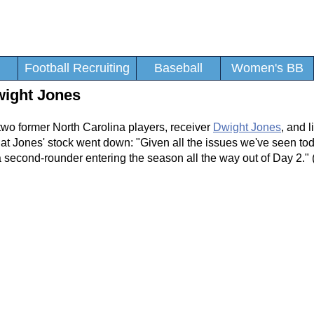
Football Recruiting
Baseball
Women's BB
wight Jones
two former North Carolina players, receiver
Dwight Jones
, and 
hat Jones' stock went down: "Given all the issues we've seen to
 second-rounder entering the season all the way out of Day 2." 