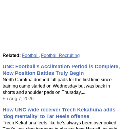
Related:
Football
,
Football Recruiting
UNC Football's Acclimation Period is Complete,
Now Position Battles Truly Begin
North Carolina donned full pads for the first time since
training camp started on Wednesday but was back in
shorts and shoulder pads on Thursday,...
Fri Aug 7, 2026
How UNC wide receiver Trech Kekahuna adds
'dog mentality' to Tar Heels offense
Trech Kekahuna feels like he’s always been overlooked.