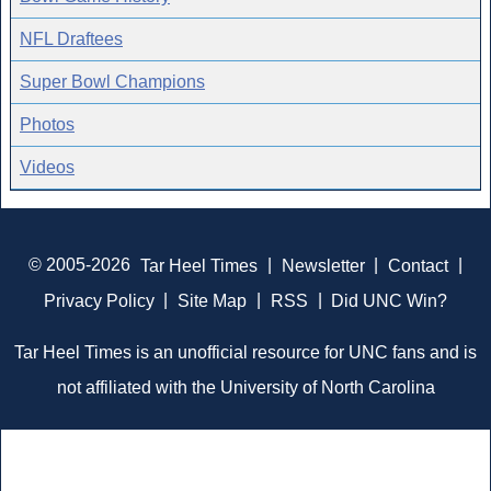
NFL Draftees
Super Bowl Champions
Photos
Videos
© 2005-2026
Tar Heel Times
|
Newsletter
|
Contact
|
Privacy Policy
|
Site Map
|
RSS
|
Did UNC Win?
Tar Heel Times is an unofficial resource for UNC fans and is
not affiliated with the University of North Carolina