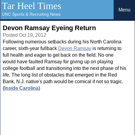
Tar Heel Times
Menu
UNC Sports & Recruiting News
Devon Ramsay Eyeing Return
Posted Oct 19, 2012
Following numerous setbacks during his North Carolina
career, sixth-year fullback
Devon Ramsay
is returning to
full health and eager to get back on the field. No one
would have faulted Ramsay for giving up on playing
college football and transitioning into the next phase of his
life. The long list of obstacles that emerged in the Red
Bank, N.J. native's path would be comical if not so tragic.
(
Inside Carolina
)