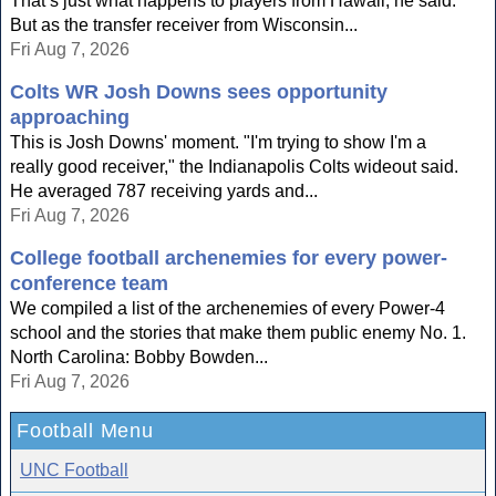
That’s just what happens to players from Hawaii, he said.
But as the transfer receiver from Wisconsin...
Fri Aug 7, 2026
Colts WR Josh Downs sees opportunity
approaching
This is Josh Downs' moment. "I'm trying to show I'm a
really good receiver," the Indianapolis Colts wideout said.
He averaged 787 receiving yards and...
Fri Aug 7, 2026
College football archenemies for every power-
conference team
We compiled a list of the archenemies of every Power-4
school and the stories that make them public enemy No. 1.
North Carolina: Bobby Bowden...
Fri Aug 7, 2026
Football Menu
UNC Football