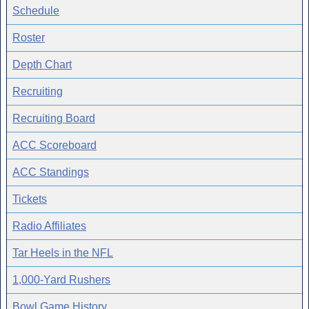
Schedule
Roster
Depth Chart
Recruiting
Recruiting Board
ACC Scoreboard
ACC Standings
Tickets
Radio Affiliates
Tar Heels in the NFL
1,000-Yard Rushers
Bowl Game History