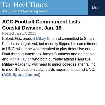
Tar Heel Times
Menu
UNC Sports & Recruiting News
ACC Football Commitment Lists:
Coastal Division, Jan. 18
Posted Jan 17, 2013
Buford, Ga., product
Mikey Bart
had committed to South
Florida as a tight end, but recently flipped his commitment
to UNC, where he was recruited to play defensive end.
Dual-threat quarterback James Summers and defensive
end
Monte Taylor
, who both currently attend Hargrave
Military Academy, will head to junior colleges after failing
to meet the academic standards required to attend UNC.
(
ACC Sports Journal
)