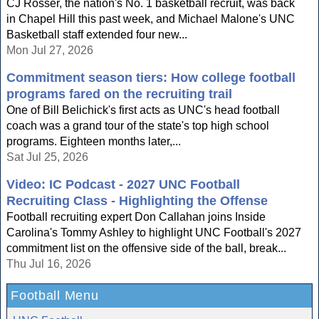
CJ Rosser, the nation's No. 1 basketball recruit, was back
in Chapel Hill this past week, and Michael Malone's UNC
Basketball staff extended four new...
Mon Jul 27, 2026
Commitment season tiers: How college football
programs fared on the recruiting trail
One of Bill Belichick's first acts as UNC's head football
coach was a grand tour of the state's top high school
programs. Eighteen months later,...
Sat Jul 25, 2026
Video: IC Podcast - 2027 UNC Football
Recruiting Class - Highlighting the Offense
Football recruiting expert Don Callahan joins Inside
Carolina's Tommy Ashley to highlight UNC Football's 2027
commitment list on the offensive side of the ball, break...
Thu Jul 16, 2026
Football Menu