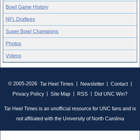
Bowl Game History
NFL Draftees
Super Bowl Champions
Photos
Videos
© 2005-2026
Tar Heel Times
|
Newsletter
|
Contact
|
Privacy Policy
|
Site Map
|
RSS
|
Did UNC Win?
Tar Heel Times is an unofficial resource for UNC fans and is
not affiliated with the University of North Carolina