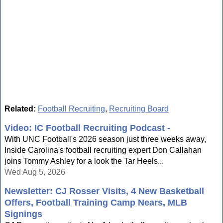
Related:
Football Recruiting
,
Recruiting Board
Video: IC Football Recruiting Podcast -
With UNC Football's 2026 season just three weeks away,
Inside Carolina's football recruiting expert Don Callahan
joins Tommy Ashley for a look the Tar Heels...
Wed Aug 5, 2026
Newsletter: CJ Rosser Visits, 4 New Basketball
Offers, Football Training Camp Nears, MLB
Signings