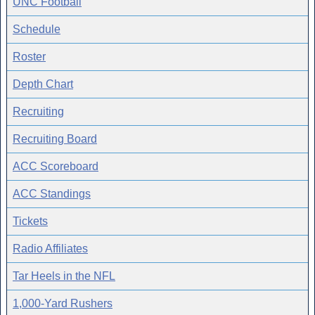
UNC Football
Schedule
Roster
Depth Chart
Recruiting
Recruiting Board
ACC Scoreboard
ACC Standings
Tickets
Radio Affiliates
Tar Heels in the NFL
1,000-Yard Rushers