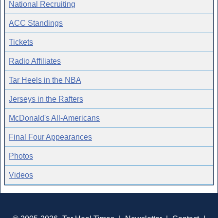
National Recruiting
ACC Standings
Tickets
Radio Affiliates
Tar Heels in the NBA
Jerseys in the Rafters
McDonald's All-Americans
Final Four Appearances
Photos
Videos