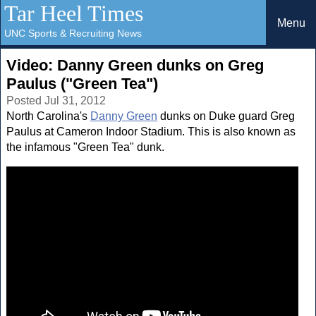
Tar Heel Times
Menu
UNC Sports & Recruiting News
Video: Danny Green dunks on Greg
Paulus ("Green Tea")
Posted Jul 31, 2012
North Carolina's
Danny Green
dunks on Duke guard Greg
Paulus at Cameron Indoor Stadium. This is also known as
the infamous "Green Tea" dunk.