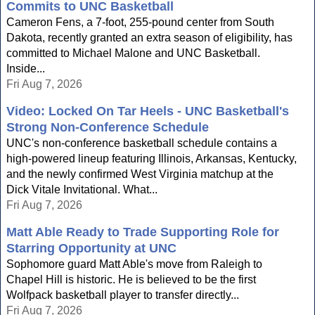
Commits to UNC Basketball
Cameron Fens, a 7-foot, 255-pound center from South
Dakota, recently granted an extra season of eligibility, has
committed to Michael Malone and UNC Basketball.
Inside...
Fri Aug 7, 2026
Video: Locked On Tar Heels - UNC Basketball's
Strong Non-Conference Schedule
UNC's non-conference basketball schedule contains a
high-powered lineup featuring Illinois, Arkansas, Kentucky,
and the newly confirmed West Virginia matchup at the
Dick Vitale Invitational. What...
Fri Aug 7, 2026
Matt Able Ready to Trade Supporting Role for
Starring Opportunity at UNC
Sophomore guard Matt Able's move from Raleigh to
Chapel Hill is historic. He is believed to be the first
Wolfpack basketball player to transfer directly...
Fri Aug 7, 2026