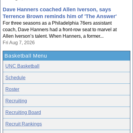
Dave Hanners coached Allen Iverson, says
Terrence Brown reminds him of 'The Answer'
For three seasons as a Philadelphia 76ers assistant
coach, Dave Hanners had a front-row seat to marvel at
Allen Iverson’s talent. When Hanners, a former...
Fri Aug 7, 2026
Basketball Menu
UNC Basketball
Schedule
Roster
Recruiting
Recruiting Board
Recruit Rankings