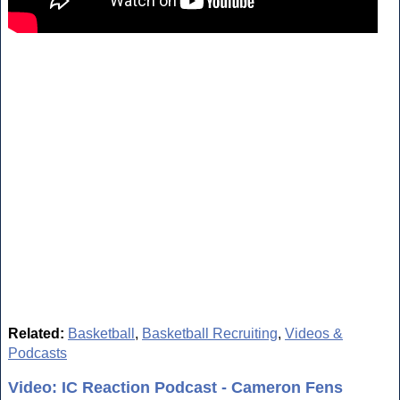
Related:
Basketball
,
Basketball Recruiting
,
Videos &
Podcasts
Video: IC Reaction Podcast - Cameron Fens