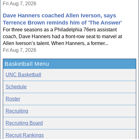
Fri Aug 7, 2026
Dave Hanners coached Allen Iverson, says
Terrence Brown reminds him of 'The Answer'
For three seasons as a Philadelphia 76ers assistant
coach, Dave Hanners had a front-row seat to marvel at
Allen Iverson’s talent. When Hanners, a former...
Fri Aug 7, 2026
Basketball Menu
UNC Basketball
Schedule
Roster
Recruiting
Recruiting Board
Recruit Rankings