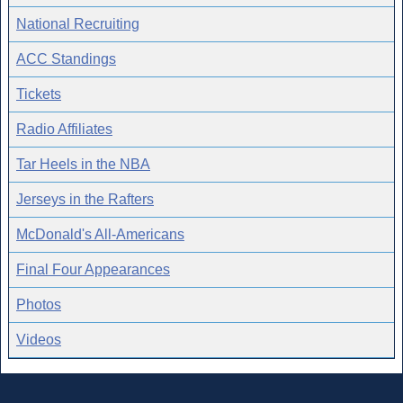
National Recruiting
ACC Standings
Tickets
Radio Affiliates
Tar Heels in the NBA
Jerseys in the Rafters
McDonald's All-Americans
Final Four Appearances
Photos
Videos