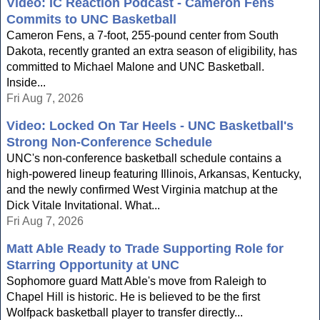
Video: IC Reaction Podcast - Cameron Fens
Commits to UNC Basketball
Cameron Fens, a 7-foot, 255-pound center from South
Dakota, recently granted an extra season of eligibility, has
committed to Michael Malone and UNC Basketball.
Inside...
Fri Aug 7, 2026
Video: Locked On Tar Heels - UNC Basketball's
Strong Non-Conference Schedule
UNC's non-conference basketball schedule contains a
high-powered lineup featuring Illinois, Arkansas, Kentucky,
and the newly confirmed West Virginia matchup at the
Dick Vitale Invitational. What...
Fri Aug 7, 2026
Matt Able Ready to Trade Supporting Role for
Starring Opportunity at UNC
Sophomore guard Matt Able's move from Raleigh to
Chapel Hill is historic. He is believed to be the first
Wolfpack basketball player to transfer directly...