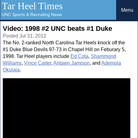
Tar Heel Times
Menu
UNC Sports & Recruiting News
Video: 1998 #2 UNC beats #1 Duke
Posted Jul 31, 2012
The No. 2-ranked North Carolina Tar Heels knock off the
#1 Duke Blue Devils 97-73 in Chapel Hill on Feburary 5,
1998. Tar Heel players include
Ed Cota
,
Shammond
Williams
,
Vince Carter
,
Antawn Jamison
, and
Ademola
Okulaja
.