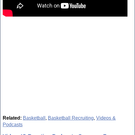
Related:
Basketball
,
Basketball Recruiting
,
Videos &
Podcasts