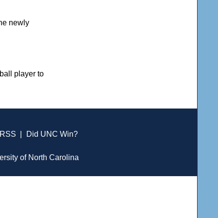
the newly
all player to
RSS
|
Did UNC Win?
ersity of North Carolina