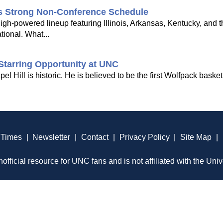
's Strong Non-Conference Schedule
gh-powered lineup featuring Illinois, Arkansas, Kentucky, and 
tional. What...
Starring Opportunity at UNC
Hill is historic. He is believed to be the first Wolfpack basketb
 Times
|
Newsletter
|
Contact
|
Privacy Policy
|
Site Map
|
official resource for UNC fans and is not affiliated with the Univ