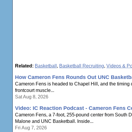
Related:
Basketball
,
Basketball Recruiting
,
Videos & P
How Cameron Fens Rounds Out UNC Basketbal
Cameron Fens is headed to Chapel Hill, and the timing c
frontcourt muscle...
Sat Aug 8, 2026
Video: IC Reaction Podcast - Cameron Fens C
Cameron Fens, a 7-foot, 255-pound center from South Dak
Malone and UNC Basketball. Inside...
Fri Aug 7, 2026