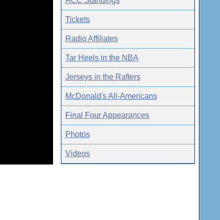
ACC Standings
Tickets
Radio Affiliates
Tar Heels in the NBA
Jerseys in the Rafters
McDonald's All-Americans
Final Four Appearances
Photos
Videos