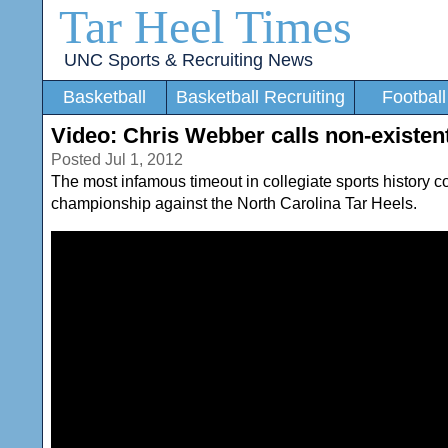
Tar Heel Times
UNC Sports & Recruiting News
Basketball
Basketball Recruiting
Football
Video: Chris Webber calls non-existen
Posted Jul 1, 2012
The most infamous timeout in collegiate sports history
championship against the North Carolina Tar Heels.