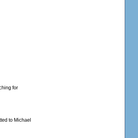
ching for
tted to Michael