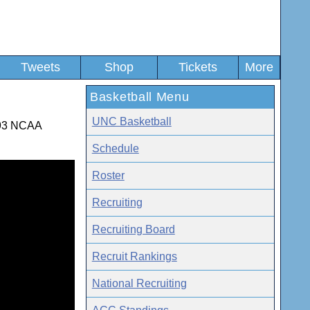
Tweets
Shop
Tickets
More
Basketball Menu
UNC Basketball
1993 NCAA
Schedule
Roster
Recruiting
Recruiting Board
Recruit Rankings
National Recruiting