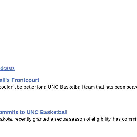
odcasts
l's Frontcourt
ouldn't be better for a UNC Basketball team that has been sear
ommits to UNC Basketball
ota, recently granted an extra season of eligibility, has commi