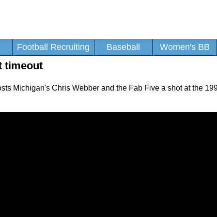
Football Recruiting
Baseball
Women's BB
t timeout
 costs Michigan's Chris Webber and the Fab Five a shot at the 