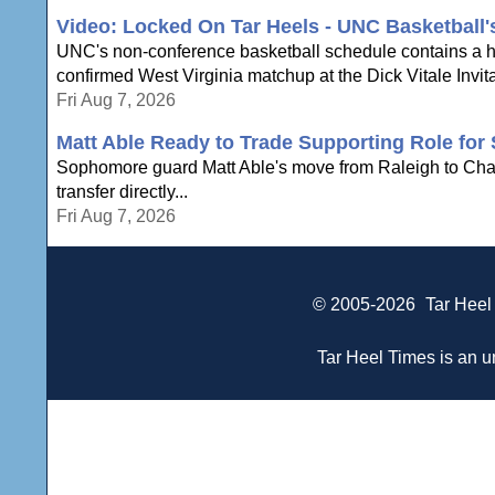
Video: Locked On Tar Heels - UNC Basketball
UNC's non-conference basketball schedule contains a hi
confirmed West Virginia matchup at the Dick Vitale Invita
Fri Aug 7, 2026
Matt Able Ready to Trade Supporting Role for 
Sophomore guard Matt Able's move from Raleigh to Chapel 
transfer directly...
Fri Aug 7, 2026
© 2005-2026
Tar Heel
Tar Heel Times is an un