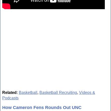
Related:
Basketball
,
Basketball Recruiting
,
Videos &
Podcasts
How Cameron Fens Rounds Out UNC