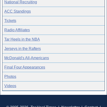
National Recruiting
ACC Standings
Tickets
Radio Affiliates
Tar Heels in the NBA
Jerseys in the Rafters
McDonald's All-Americans
Final Four Appearances
Photos
Videos