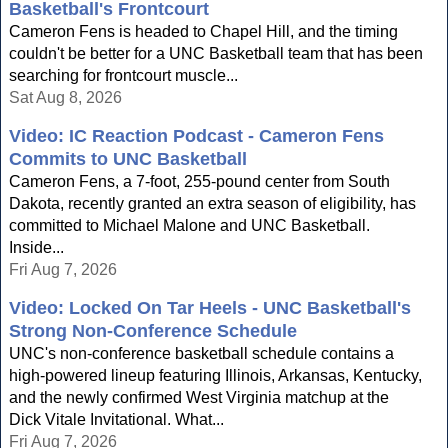
Basketball's Frontcourt
Cameron Fens is headed to Chapel Hill, and the timing
couldn't be better for a UNC Basketball team that has been
searching for frontcourt muscle...
Sat Aug 8, 2026
Video: IC Reaction Podcast - Cameron Fens
Commits to UNC Basketball
Cameron Fens, a 7-foot, 255-pound center from South
Dakota, recently granted an extra season of eligibility, has
committed to Michael Malone and UNC Basketball.
Inside...
Fri Aug 7, 2026
Video: Locked On Tar Heels - UNC Basketball's
Strong Non-Conference Schedule
UNC's non-conference basketball schedule contains a
high-powered lineup featuring Illinois, Arkansas, Kentucky,
and the newly confirmed West Virginia matchup at the
Dick Vitale Invitational. What...
Fri Aug 7, 2026