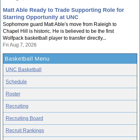
Matt Able Ready to Trade Supporting Role for
Starring Opportunity at UNC
Sophomore guard Matt Able's move from Raleigh to
Chapel Hill is historic. He is believed to be the first
Wolfpack basketball player to transfer directly...
Fri Aug 7, 2026
Basketball Menu
UNC Basketball
Schedule
Roster
Recruiting
Recruiting Board
Recruit Rankings