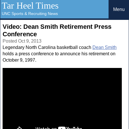
Tar Heel Times
Menu
UNC Sports & Recruiting News
Video: Dean Smith Retirement Press
Conference
Posted Oct 9, 2013
Legendary North Carolina basketball coach
Dean Smith
holds a press conference to announce his retirement on
October 9, 1997.